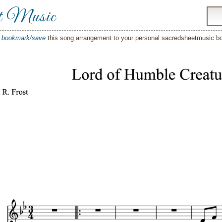
t Music
o
bookmark/save
this song arrangement to your personal sacredsheetmusic 