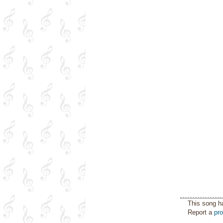
This song h
Report a
pr