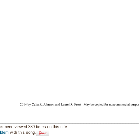
as been viewed 339 times on this site.
oblem
with this song.