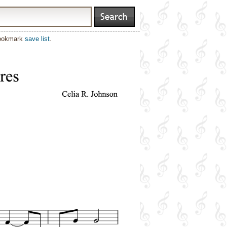
bookmark
save list
.