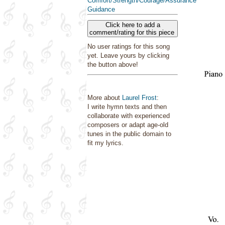
Comfort/Strength/Courage/Assurance
Guidance
Click here to add a
comment/rating for this piece
No user ratings for this song
yet. Leave yours by clicking
the button above!
More about
Laurel Frost
:
I write hymn texts and then
collaborate with experienced
composers or adapt age-old
tunes in the public domain to
fit my lyrics.