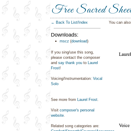
Free Sacred Shee
← Back To List/Index
You can als
Downloads:
mscz
(
download
)
If you sing/use this song,
please contact the composer
and
say thank you
to
Laurel
Frost
!
Voicing/Instrumentation:
Vocal
Solo
See more from
Laurel Frost
.
Visit
composer's personal
website
.
Related song categories are: