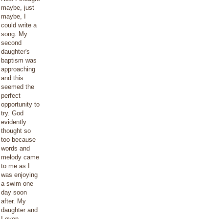
maybe, just
maybe, I
could write a
song. My
second
daughter's
baptism was
approaching
and this
seemed the
perfect
opportunity to
try. God
evidently
thought so
too because
words and
melody came
to me as I
was enjoying
a swim one
day soon
after. My
daughter and
I even