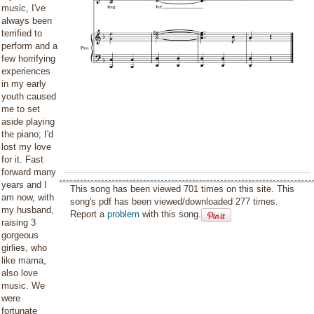
music, I've
always been
terrified to
perform and a
few horrifying
experiences
in my early
youth caused
me to set
aside playing
the piano; I'd
lost my love
for it. Fast
forward many
years and I
This song has been viewed 701 times on this site. This
am now, with
song's pdf has been viewed/downloaded 277 times.
my husband,
Report a
problem
with this song.
raising 3
gorgeous
girlies, who
like mama,
also love
music. We
were
fortunate