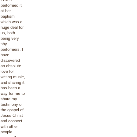
performed it
at her
baptism
which was a
huge deal for
us, both
being very
shy
performers. I
have
discovered
an absolute
love for
writing music,
and sharing it
has been a
way for me to
share my
testimony of
the gospel of
Jesus Christ
and connect
with other
people