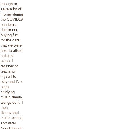
enough to
save a lot of
money during
the COVID19
pandemic
due to not
buying fuel
for the cars,
that we were
able to afford
a digital
piano. I
returned to
teaching
myself to
play and I've
been
studying
music theory
alongside it. I
then
discovered
music writing
software!
Now I thought