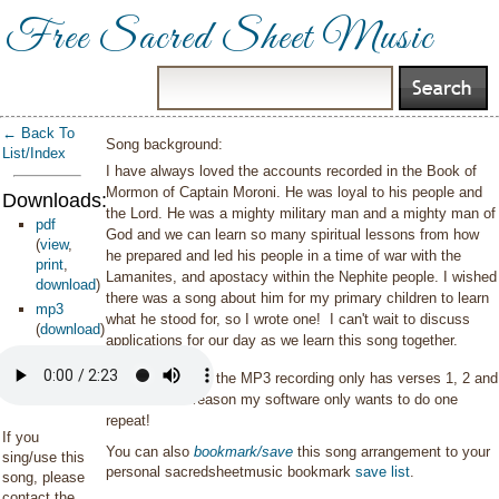
Free Sacred Sheet Music
← Back To
Song background:
List/Index
I have always loved the accounts recorded in the Book of
Mormon of Captain Moroni. He was loyal to his people and
Downloads:
the Lord. He was a mighty military man and a mighty man of
pdf
God and we can learn so many spiritual lessons from how
(
view
,
he prepared and led his people in a time of war with the
print
,
Lamanites, and apostacy within the Nephite people. I wished
download
)
there was a song about him for my primary children to learn
mp3
what he stood for, so I wrote one! I can't wait to discuss
(
download
)
applications for our day as we learn this song together.
Please note that the MP3 recording only has verses 1, 2 and
4. For some reason my software only wants to do one
repeat!
If you
You can also
bookmark/save
this song arrangement to your
sing/use this
personal sacredsheetmusic bookmark
save list
.
song, please
contact the