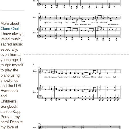
More about
Claire Chell
:
I have always
loved music,
sacred music
especially,
even from a
young age. I
taught myself
to play the
piano using
showtunes
and the LDS
Hymnbook
and
Children's
Songbook.
Janice Kapp
Perry is my
hero! Despite
my love of