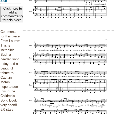
Zion
Click here to
add a
comment/rating
for this piece
Comments
for this piece:
From Lauren:
This is
incredible!!!
Such a
needed song
today and a
beautiful
tribute to
Captain
Moroni. I
hope to see
this in the
Children’s
Song Book
very soon!!
5.0 stars.