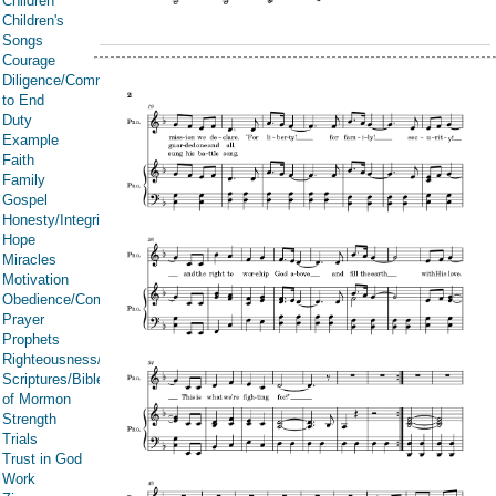
Children
Children's
Songs
Courage
Diligence/Commitment/Endure
to End
Duty
Example
Faith
Family
Gospel
Honesty/Integrity
Hope
Miracles
Motivation
Obedience/Commandments
Prayer
Prophets
Righteousness/Spirituality
Scriptures/Bible/Book
of Mormon
Strength
Trials
Trust in God
Work