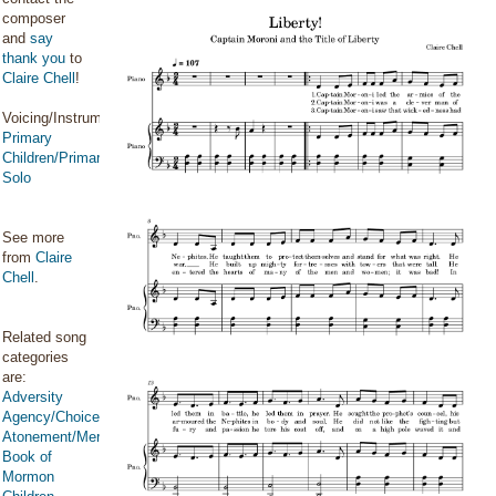
composer
and
say
thank you
to
Claire Chell
!
Voicing/Instrumentation:
Primary
Children/Primary
Solo
See more
from
Claire
Chell
.
Related song
categories
are:
Adversity
Agency/Choice/Accountability
Atonement/Mercy/Grace/Redemption
Book of
Mormon