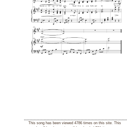
This song has been viewed 4786 times on this site. This