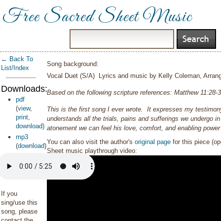
Free Sacred Sheet Music
← Back To
Song background:
List/Index
Vocal Duet (S/A) Lyrics and music by Kelly Coleman, Arra
Downloads:
Based on the following scripture references:
Matthew 11:28-3
pdf
(
view
,
This is the first song I ever wrote. It expresses my testimo
print
,
understands all the trials, pains and sufferings we undergo in
download
)
atonement we can feel his love, comfort, and enabling power
mp3
You can also visit the author's
original page
for this piece (o
(
download
)
Sheet music playthrough video:
If you
sing/use this
song, please
contact the