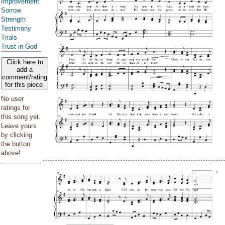
Improvement
Sorrow
Strength
Testimony
Trials
Trust in God
Click here to
add a
comment/rating
for this piece
No user
ratings for
this song yet.
Leave yours
by clicking
the button
above!