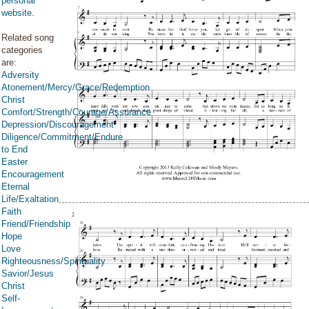
personal
website
.
Related song
categories
are:
Adversity
Atonement/Mercy/Grace/Redemption
Christ
Comfort/Strength/Courage/Assurance
Depression/Discouragement
Diligence/Commitment/Endure
to End
Easter
Encouragement
Eternal
Life/Exaltation
Faith
Friend/Friendship
Hope
Love
Righteousness/Spirituality
Savior/Jesus
Christ
Self-