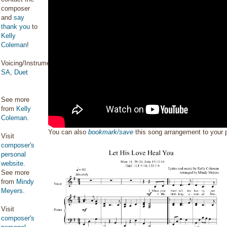
composer
and
say
thank you
to
Kelly
Coleman
!
Voicing/Instrumentation:
SA
,
Duet
See more
from
Kelly
Coleman
.
You can also
bookmark/save
this song arrangement to your
Visit
composer's
personal
website
.
See more
from
Mindy
Meyers
.
Visit
composer's