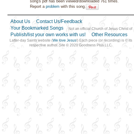
song's pdf has been viewed/downloaded 761 times.
Report a
problem
with this song.
About Us
Contact Us/Feedback
Your Bookmarked Songs
Not an official Church of Jesus Christ of
Publish/list your own works with us!
Other Resources
Latter-day Saints website (
We love Jesus
!) Each piece (or recording) is © its
respective author. Site © 2020 Goodness Plus LLC.