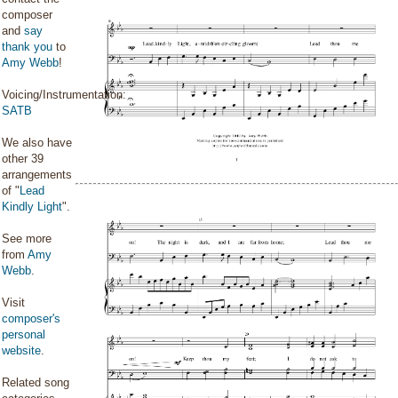
composer
and
say
thank you
to
Amy Webb
!
Voicing/Instrumentation:
SATB
We also have
other 39
arrangements
of "
Lead
Kindly Light
".
See more
from
Amy
Webb
.
Visit
composer's
personal
website
.
Related song