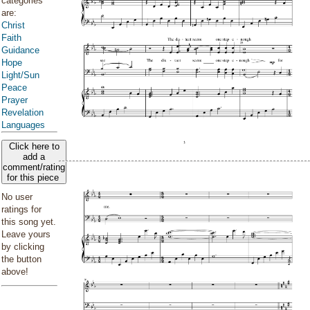
categories
are:
Christ
Faith
Guidance
Hope
Light/Sun
Peace
Prayer
Revelation
Languages
Click here to
add a
comment/rating
for this piece
No user
ratings for
this song yet.
Leave yours
by clicking
the button
above!