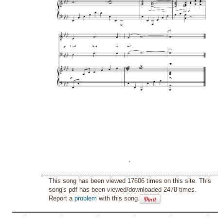
This song has been viewed 17606 times on this site. This
song's pdf has been viewed/downloaded 2478 times.
Report a
problem
with this song.