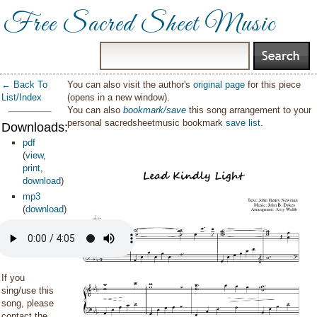
Free Sacred Sheet Music
← Back To
You can also visit the author's
original page
for this piece
List/Index
(opens in a new window).
You can also
bookmark/save
this song arrangement to your
personal sacredsheetmusic bookmark
save list
.
Downloads:
pdf
(
view
,
print
,
download
)
mp3
(
download
)
If you
sing/use this
song, please
contact the