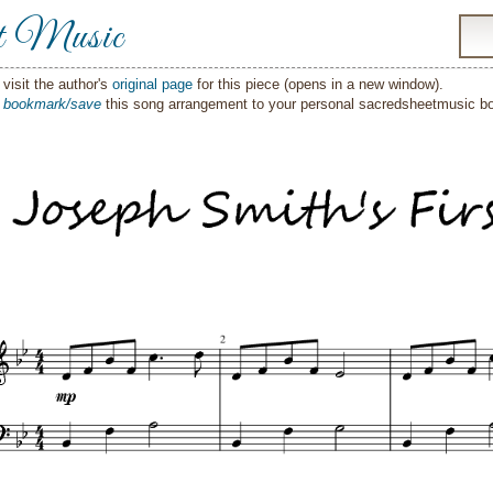
t Music
visit the author's
original page
for this piece (opens in a new window).
o
bookmark/save
this song arrangement to your personal sacredsheetmusic 