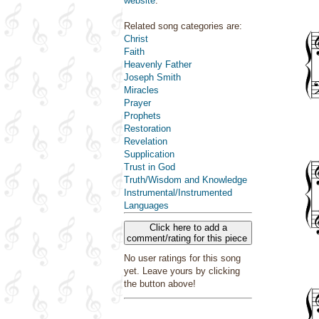
website
.
Related song categories are:
Christ
Faith
Heavenly Father
Joseph Smith
Miracles
Prayer
Prophets
Restoration
Revelation
Supplication
Trust in God
Truth/Wisdom and Knowledge
Instrumental/Instrumented
Languages
Click here to add a
comment/rating for this piece
No user ratings for this song
yet. Leave yours by clicking
the button above!