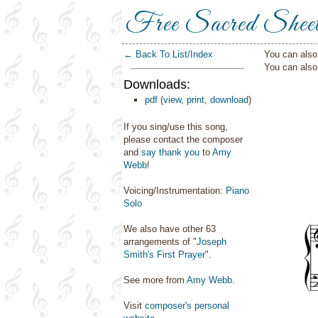
Free Sacred Shee
← Back To List/Index
You can also 
You can als
Downloads:
pdf
(
view
,
print
,
download
)
If you sing/use this song,
please contact the composer
and
say thank you
to
Amy
Webb
!
Voicing/Instrumentation:
Piano
Solo
We also have other 63
arrangements of "
Joseph
Smith's First Prayer
".
See more from
Amy Webb
.
Visit
composer's personal