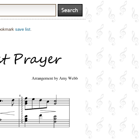
bookmark
save list
.