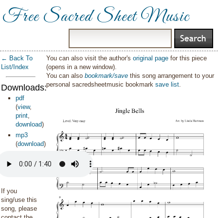
Free Sacred Sheet Music
← Back To
You can also visit the author's
original page
for this piece
List/Index
(opens in a new window).
You can also
bookmark/save
this song arrangement to your
personal sacredsheetmusic bookmark
save list
.
Downloads:
pdf
(
view
,
print
,
download
)
mp3
(
download
)
If you
sing/use this
song, please
contact the