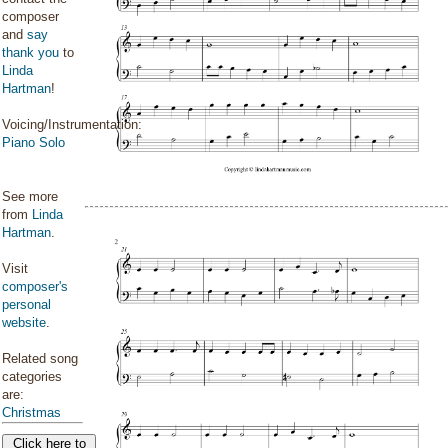
composer
and
say
thank you
to
Linda
Hartman
!
Voicing/Instrumentation:
Piano Solo
See more
from
Linda
Hartman
.
Visit
composer's
personal
website
.
Related song
categories
are:
Christmas
Click here to