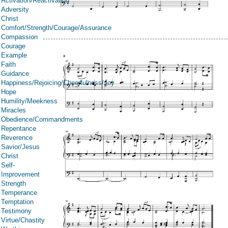
Activation/Reactivation
Adversity
Christ
Comfort/Strength/Courage/Assurance
Compassion
Courage
Example
Faith
Guidance
Happiness/Rejoicing/Cheerfulness/Joy
Hope
Humility/Meekness
Miracles
Obedience/Commandments
Repentance
Reverence
Savior/Jesus
Christ
Self-
Improvement
Strength
Temperance
Temptation
Testimony
Virtue/Chastity