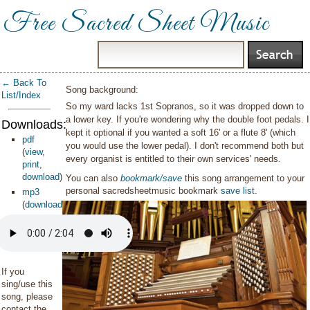
Free Sacred Sheet Music
← Back To
Song background:
List/Index
So my ward lacks 1st Sopranos, so it was dropped down to
a lower key. If you're wondering why the double foot pedals. I
Downloads:
kept it optional if you wanted a soft 16' or a flute 8' (which
pdf
you would use the lower pedal). I don't recommend both but
(
view
,
every organist is entitled to their own services' needs.
print
,
download
)
You can also
bookmark/save
this song arrangement to your
personal sacredsheetmusic bookmark
save list
.
mp3
(
download
)
If you
sing/use this
song, please
contact the