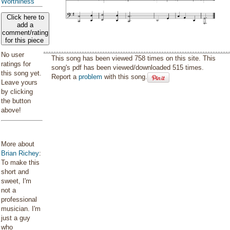
Worthiness
Click here to
add a
comment/rating
for this piece
No user
This song has been viewed 758 times on this site. This
ratings for
song's pdf has been viewed/downloaded 515 times.
this song yet.
Report a
problem
with this song.
Leave yours
by clicking
the button
above!
More about
Brian Richey
:
To make this
short and
sweet, I'm
not a
professional
musician. I'm
just a guy
who