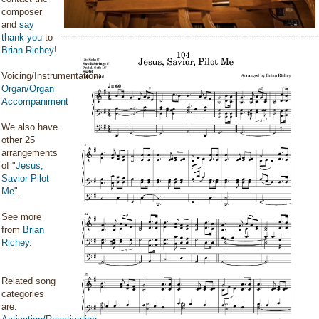
composer
and
say
thank you
to
Brian Richey
!
Voicing/Instrumentation:
Organ/Organ
Accompaniment
We also have
other 25
arrangements
of "
Jesus,
Savior Pilot
Me
".
See more
from
Brian
Richey
.
Related song
categories
are: