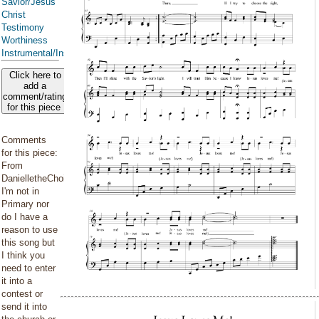
Savior/Jesus
Christ
Testimony
Worthiness
Instrumental/Instrumented
Click here to
add a
comment/rating
for this piece
Comments
for this piece:
From
DanielletheChoirPianist:
I'm not in
Primary nor
do I have a
reason to use
this song but
I think you
need to enter
it into a
contest or
send it into