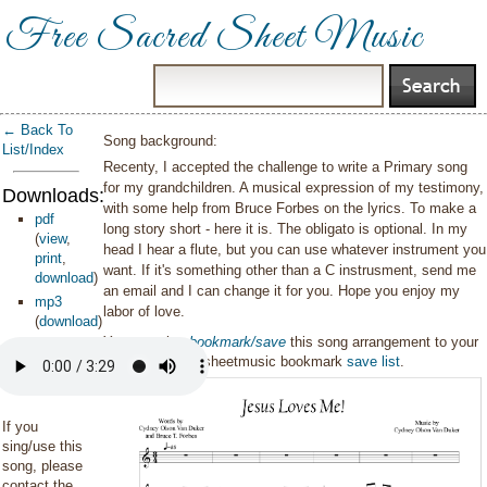
Free Sacred Sheet Music
← Back To
Song background:
List/Index
Recenty, I accepted the challenge to write a Primary song
for my grandchildren. A musical expression of my testimony,
Downloads:
with some help from Bruce Forbes on the lyrics. To make a
pdf
long story short - here it is. The obligato is optional. In my
(
view
,
head I hear a flute, but you can use whatever instrument you
print
,
want. If it's something other than a C instrusment, send me
download
)
an email and I can change it for you. Hope you enjoy my
mp3
labor of love.
(
download
)
You can also
bookmark/save
this song arrangement to your
personal sacredsheetmusic bookmark
save list
.
If you
sing/use this
song, please
contact the