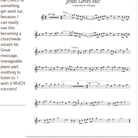
the church or
something,
get word out,
because I
can easily
see this
becoming a
churchwide
smash hit.
Great
message,
manageable
piano part,
soothing to
listen to. I
wish it MUCH
success!