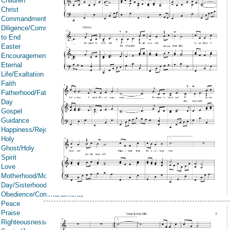
Children
Christ
Commandments
Diligence/Commitment/Endure
to End
Easter
Encouragement
Eternal
Life/Exaltation
Faith
Fatherhood/Father's
Day
Gospel
Guidance
Happiness/Rejoicing/Cheerfulness/Joy
Holy
Ghost/Holy
Spirit
Love
Motherhood/Mother's
Day/Sisterhood
Obedience/Commandments
Peace
Praise
Righteousness/Spirituality