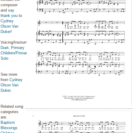
composer
and
say
thank you
to
Cydney
Olson Van
Duker
!
Voicing/Instrumentation:
Duet
,
Primary
Children/Primary
Solo
See more
from
Cydney
Olson Van
Duker
.
Related song
categories
are:
Baptism
Blessings