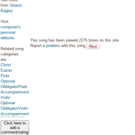
from
Sharon
Bagley
.
Visit
composer's
personal
website
.
This song has been viewed 2275 times on this site.
Report a
problem
with this song.
Related song
categories
are:
Christ
Easter
Flute
Optional
Obbligato/Flute
Accompaniment
Violin
Optional
Obbligato/Violin
Accompaniment
Click here to
add a
comment/rating