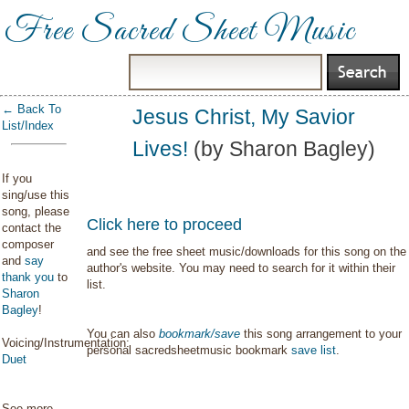
Free Sacred Sheet Music
← Back To
Jesus Christ, My Savior
List/Index
Lives!
(by Sharon Bagley)
If you
sing/use this
song, please
Click here to proceed
contact the
composer
and see the free sheet music/downloads for this song on the
and
say
author's website. You may need to search for it within their
thank you
to
list.
Sharon
Bagley
!
You can also
bookmark/save
this song arrangement to your
Voicing/Instrumentation:
personal sacredsheetmusic bookmark
save list
.
Duet
See more