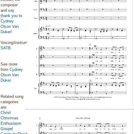
composer
and
say
thank you
to
Cydney
Olson Van
Duker
!
Voicing/Instrumentation:
SATB
See more
from
Cydney
Olson Van
Duker
.
Related song
categories
are:
Christ
Christmas
Enthusiasm
Gospel