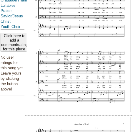
Gratitude/Thanksgiving
Lullabies
Praise
Savior/Jesus
Christ
Youth Choir
Click here to
add a
comment/rating
for this piece
No user
ratings for
this song yet.
Leave yours
by clicking
the button
above!