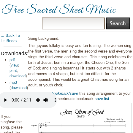
Free Sacred Sheet Music
← Back To
Song background:
List/Index
This joyous lullaby is easy and fun to sing. The women sing
the first verse, the men sing the second verse and everyone
Downloads:
sings the third verse and choruses. This song celebrates the
pdf
birth of Jesus; born in a manger, the Chosen One, the Son
(
view
,
of God; and singing hosannas! It starts out with 2 sharps
print
,
and moves to 4 sharps, but isn't too difficult for the
download
)
accompanist. This would be a great Christmas song for an
mp3
adult, or youth choir.
(
download
)
You can also
bookmark/save
this song arrangement to your
personal sacredsheetmusic bookmark
save list
.
If you
sing/use this
song, please
contact the