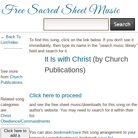
Free Sacred Sheet Music
← Back To
To find this song, click on the link below. If you don't see it
List/Index
immediately, then type its name in the "search music library"
field and search for it.
It Is with Christ
(by Church
Publications)
See more
from
Church
Publications
.
Click here to proceed
Related song
categories
and see the free sheet music/downloads for this song on the
are:
author's website. You may need to search for it within their
Christ
list.
Obedience/Commandments
Click here to
You can also
bookmark/save
this song arrangement to your
add a
personal sacredsheetmusic bookmark
save list
.