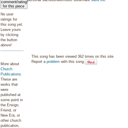
comment/rating
for this piece
No user
ratings for
this song yet.
Leave yours
by clicking
the button
above!
This song has been viewed 362 times on this site.
Report a
problem
with this song.
More about
Church
Publications
:
These are
works that
were
published at
some point in
the Ensign,
Friend, or
New Era, or
other church
publication,