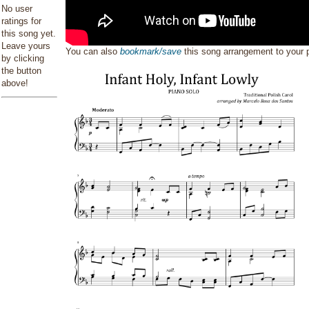
No user
ratings for
this song yet.
Leave yours
You can also
bookmark/save
this song arrangement to your
by clicking
the button
above!