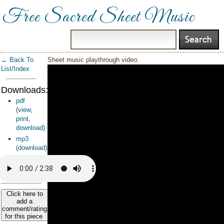
Free Sacred Sheet Music
← Back To
Sheet music playthrough video:
List/Index
Downloads:
pdf
(
view
,
print
,
download
)
mp3
(
download
)
Click here to
add a
comment/rating
for this piece