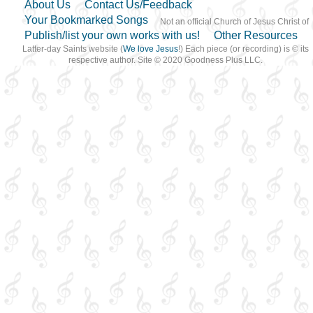
About Us
Contact Us/Feedback
Your Bookmarked Songs
Not an official Church of Jesus Christ of
Publish/list your own works with us!
Other Resources
Latter-day Saints website (
We love Jesus
!) Each piece (or recording) is © its
respective author. Site © 2020 Goodness Plus LLC.