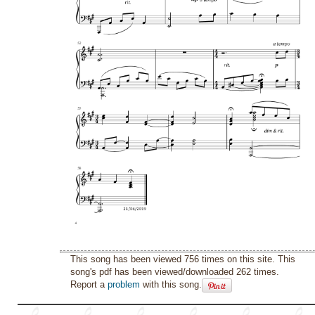
This song has been viewed 756 times on this site. This
song's pdf has been viewed/downloaded 262 times.
Report a
problem
with this song.