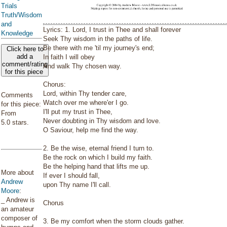
Trials
Truth/Wisdom
and
Lyrics: 1. Lord, I trust in Thee and shall forever
Knowledge
Seek Thy wisdom in the paths of life.
Be there with me 'til my journey's end;
Click here to
add a
In faith I will obey
comment/rating
And walk Thy chosen way.
for this piece
Chorus:
Lord, within Thy tender care,
Comments
Watch over me where'er I go.
for this piece:
I'll put my trust in Thee,
From
Never doubting in Thy wisdom and love.
5.0 stars.
O Saviour, help me find the way.
2. Be the wise, eternal friend I turn to.
Be the rock on which I build my faith.
Be the helping hand that lifts me up.
More about
If ever I should fall,
Andrew
upon Thy name I'll call.
Moore
:
_ Andrew is
Chorus
an amateur
composer of
3. Be my comfort when the storm clouds gather.