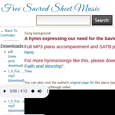
Free Sacred Sheet Music
← Back To
Song background:
List/Index
A hymn expressing our need for the Savio
Downloads:
Full MP3 piano accompaniment and SATB part
pdf
here
.
(
view
,
For more hymns/songs like this, please down
print
,
download
)
Faith and Worship
".
I_ll_Put..._Thee
mp3
(
download
)
You can also visit the author's
original page
for this piece (o
Sheet music playthrough video:
I_ll_Put...ntal_
mp3
(
download
)