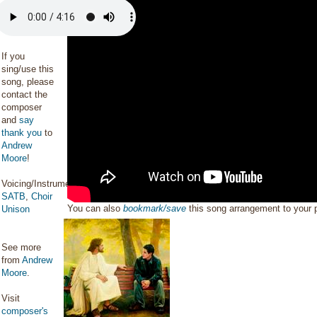
If you
sing/use this
song, please
contact the
composer
and
say
thank you
to
Andrew
Moore
!
Voicing/Instrumentation:
SATB
,
Choir
You can also
bookmark/save
this song arrangement to your
Unison
See more
from
Andrew
Moore
.
Visit
composer's