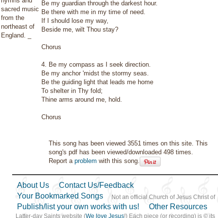
hymns and
Be my guardian through the darkest hour.
sacred music
Be there with me in my time of need.
from the
If I should lose my way,
northeast of
Beside me, wilt Thou stay?
England. _
Chorus
4. Be my compass as I seek direction.
Be my anchor 'midst the stormy seas.
Be the guiding light that leads me home
To shelter in Thy fold;
Thine arms around me, hold.
Chorus
This song has been viewed 3551 times on this site. This
song's pdf has been viewed/downloaded 498 times.
Report a
problem
with this song.
About Us
Contact Us/Feedback
Your Bookmarked Songs
Not an official Church of Jesus Christ of
Publish/list your own works with us!
Other Resources
Latter-day Saints website (
We love Jesus
!) Each piece (or recording) is © its