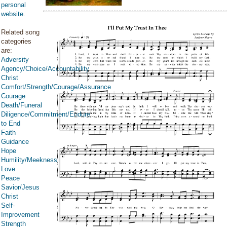
personal
website
.
Related song
categories
are:
Adversity
Agency/Choice/Accountability
Christ
Comfort/Strength/Courage/Assurance
Courage
Death/Funeral
Diligence/Commitment/Endure
to End
Faith
Guidance
Hope
Humility/Meekness
Love
Peace
Savior/Jesus
Christ
Self-
Improvement
Strength