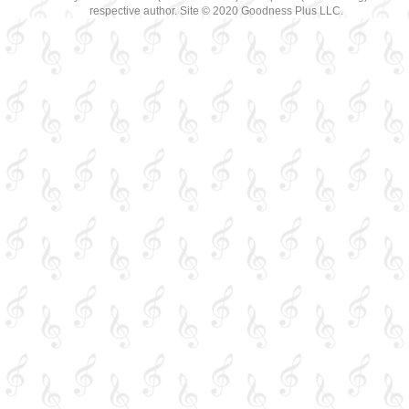
respective author. Site © 2020 Goodness Plus LLC.