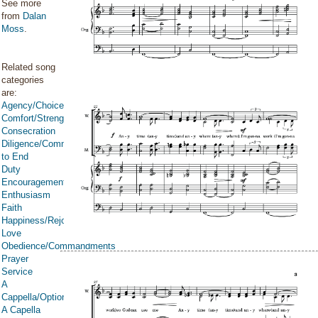
See more
from
Dalan
Moss
.
Related song
categories
are:
Agency/Choice/Accountability
Comfort/Strength/Courage/Assurance
Consecration
Diligence/Commitment/Endure
to End
Duty
Encouragement
Enthusiasm
Faith
Happiness/Rejoicing/Cheerfulness/Joy
Love
Obedience/Commandments
Prayer
Service
A
Cappella/Optional
A Capella