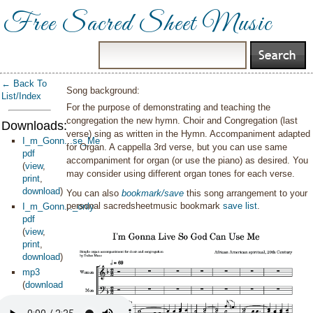
Free Sacred Sheet Music
← Back To
Song background:
List/Index
For the purpose of demonstrating and teaching the
congregation the new hymn. Choir and Congregation (last
Downloads:
verse) sing as written in the Hymn. Accompaniment adapted
I_m_Gonn...se_Me
for Organ. A cappella 3rd verse, but you can use same
pdf
accompaniment for organ (or use the piano) as desired. You
(
view
,
may consider using different organ tones for each verse.
print
,
download
)
You can also
bookmark/save
this song arrangement to your
personal sacredsheetmusic bookmark
save list
.
I_m_Gonn..._only
pdf
(
view
,
print
,
download
)
mp3
(
download
)