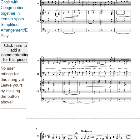
Choir with
Congregation
together in
certain spots
Simplified
Arrangement/Easy
Play
Click here to
add a
comment/rating
for this piece
No user
ratings for
this song yet.
Leave yours
by clicking
the button
above!