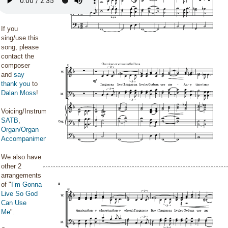
If you
sing/use this
song, please
contact the
composer
and
say
thank you
to
Dalan Moss
!
Voicing/Instrumentation:
SATB
,
Organ/Organ
Accompaniment
We also have
other 2
arrangements
of "
I’m Gonna
Live So God
Can Use
Me
".