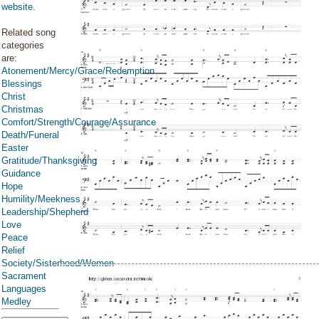
website
.
Related song
categories
are:
Atonement/Mercy/Grace/Redemption
Blessings
Christ
Christmas
Comfort/Strength/Courage/Assurance
Death/Funeral
Easter
Gratitude/Thanksgiving
Guidance
Hope
Humility/Meekness
Leadership/Shepherd
Love
Peace
Relief
Society/Sisterhood/Women
Sacrament
Languages
Medley