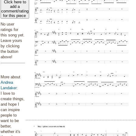
Click here to
add a
comment/rating
for this piece
No user
ratings for
this song yet.
Leave yours
by clicking
the button
above!
More about
Andrea
Landaker
:
I love to
create things,
and hope I
can inspire
people to
want to be
better,
whether it's