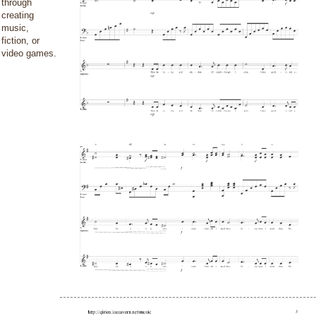
through
creating
music,
fiction, or
video games.