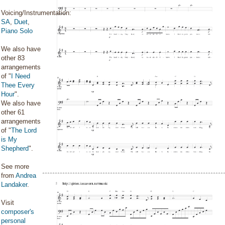
Voicing/Instrumentation:
SA
,
Duet
,
Piano Solo
We also have
other 83
arrangements
of "
I Need
Thee Every
Hour
".
We also have
other 61
arrangements
of "
The Lord
is My
Shepherd
".
See more
from
Andrea
Landaker
.
Visit
composer's
personal