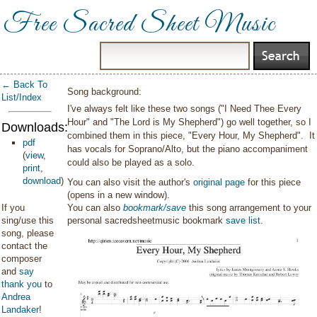
Free Sacred Sheet Music
← Back To
Song background:
List/Index
I've always felt like these two songs ("I Need Thee Every
Hour" and "The Lord is My Shepherd") go well together, so I
Downloads:
combined them in this piece, "Every Hour, My Shepherd". It
pdf
has vocals for Soprano/Alto, but the piano accompaniment
(
view
,
could also be played as a solo.
print
,
download
)
You can also visit the author's
original page
for this piece
(opens in a new window).
If you
You can also
bookmark/save
this song arrangement to your
sing/use this
personal sacredsheetmusic bookmark
save list
.
song, please
contact the
composer
and
say
thank you
to
Andrea
Landaker
!