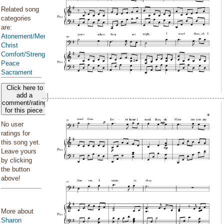
Related song
categories
are:
Atonement/Mercy/Grace/Redemption
Christ
Comfort/Strength/Courage/Assurance
Peace
Sacrament
Click here to
add a
comment/rating
for this piece
No user
ratings for
this song yet.
Leave yours
by clicking
the button
above!
More about
Sharon