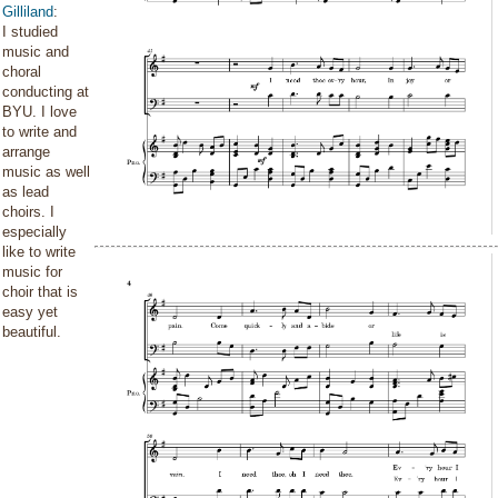
Gilliland
:
I studied
music and
choral
conducting at
BYU. I love
to write and
arrange
music as well
as lead
choirs. I
especially
like to write
music for
choir that is
easy yet
beautiful.