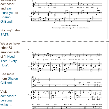
composer
and
say
thank you
to
Sharon
Gilliland
!
Voicing/Instrumentation:
SATB
We also have
other 83
arrangements
of "
I Need
Thee Every
Hour
".
See more
from
Sharon
Gilliland
.
Visit
composer's
personal
website
.