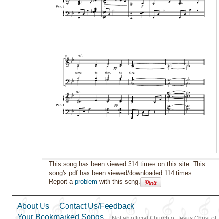
This song has been viewed 314 times on this site. This
song's pdf has been viewed/downloaded 114 times.
Report a
problem
with this song.
About Us
Contact Us/Feedback
Your Bookmarked Songs
Not an official Church of Jesus Christ of