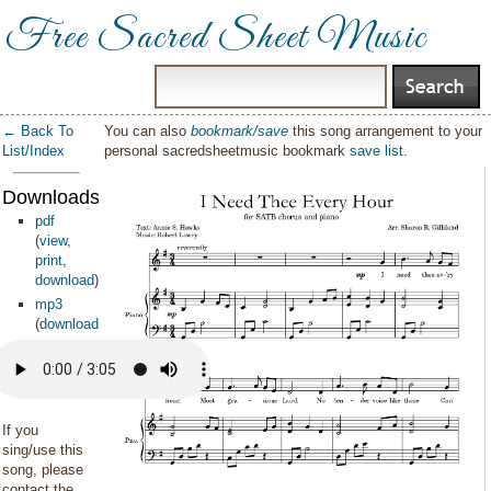
Free Sacred Sheet Music
← Back To
You can also
bookmark/save
this song arrangement to your
List/Index
personal sacredsheetmusic bookmark
save list
.
Downloads:
pdf
(
view
,
print
,
download
)
mp3
(
download
)
If you
sing/use this
song, please
contact the