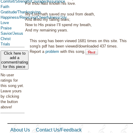
Comfort/Strength/Courage/Assurance
For thou hast known his love.
Faith
Gratitude/Thanksgiving
My Lord hath saved my soul from death,
Happiness/Rejoicing/Cheerfulness/Joy
And dried my falling tears;
Love
Now to His praise I’ll spend my breath,
Praise
And my remaining years.
Savior/Jesus
Christ
This song has been viewed 1681 times on this site. This
Trials
song's pdf has been viewed/downloaded 437 times.
Report a
problem
with this song.
Click here to
add a
comment/rating
for this piece
No user
ratings for
this song yet.
Leave yours
by clicking
the button
above!
About Us
Contact Us/Feedback