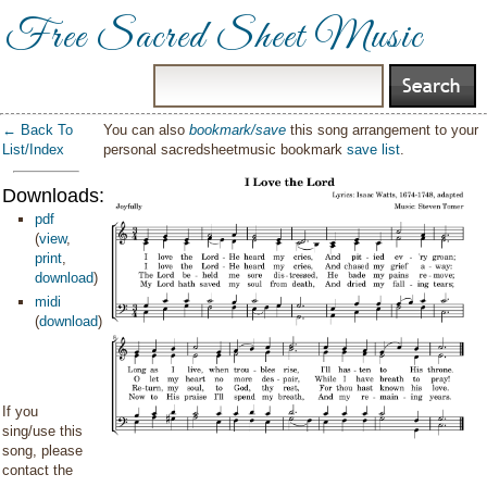
Free Sacred Sheet Music
← Back To
You can also
bookmark/save
this song arrangement to your
List/Index
personal sacredsheetmusic bookmark
save list
.
Downloads:
pdf
(
view
,
print
,
download
)
midi
(
download
)
If you
sing/use this
song, please
contact the