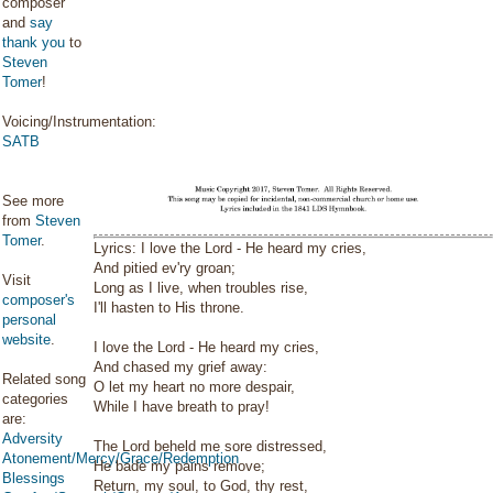
composer
and
say
thank you
to
Steven
Tomer
!
Voicing/Instrumentation:
SATB
See more
from
Steven
Tomer
.
Lyrics: I love the Lord - He heard my cries,
And pitied ev'ry groan;
Visit
Long as I live, when troubles rise,
composer's
I'll hasten to His throne.
personal
website
.
I love the Lord - He heard my cries,
And chased my grief away:
Related song
O let my heart no more despair,
categories
While I have breath to pray!
are:
Adversity
The Lord beheld me sore distressed,
Atonement/Mercy/Grace/Redemption
He bade my pains remove;
Blessings
Return, my soul, to God, thy rest,