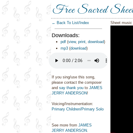
Free Sacred Shee
← Back To List/Index
Sheet music 
Downloads:
pdf
(
view
,
print
,
download
)
mp3
(
download
)
If you sing/use this song,
please contact the composer
and
say thank you
to
JAMES
JERRY ANDERSON
!
Voicing/Instrumentation:
Primary Children/Primary Solo
See more from
JAMES
JERRY ANDERSON
.