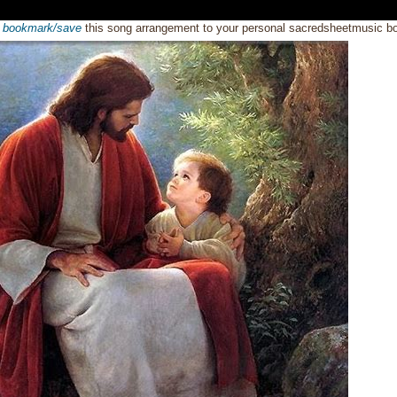
o
bookmark/save
this song arrangement to your personal sacredsheetmusic 