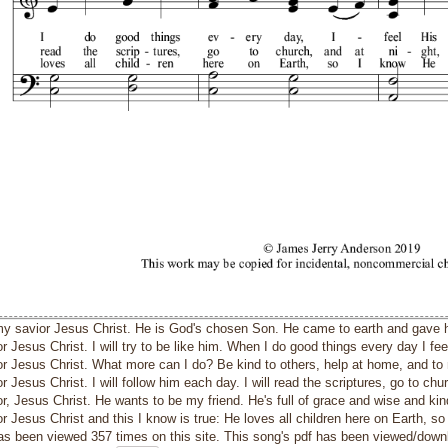
 my savior Jesus Christ. He is God's chosen Son. He came to earth and gave his
r Jesus Christ. I will try to be like him. When I do good things every day I fee
or Jesus Christ. What more can I do? Be kind to others, help at home, and to 
r Jesus Christ. I will follow him each day. I will read the scriptures, go to chur
or, Jesus Christ. He wants to be my friend. He's full of grace and wise and ki
r Jesus Christ and this I know is true: He loves all children here on Earth, s
as been viewed 357 times on this site. This song's pdf has been viewed/down