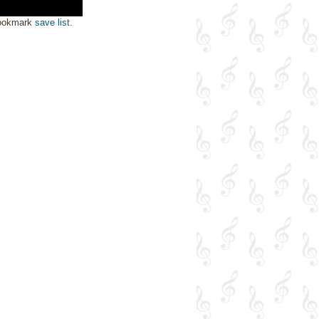
bookmark
save list
.