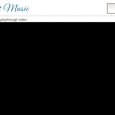
t Music
playthrough video: