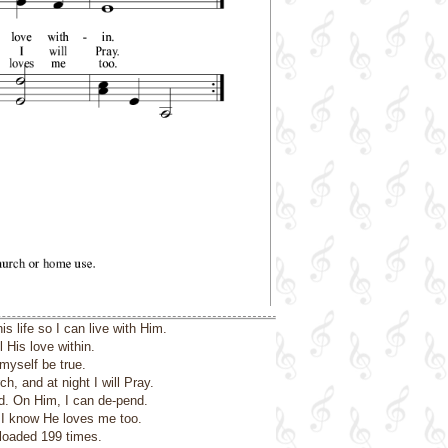
 life so I can live with Him.
l His love within.
myself be true.
ch, and at night I will Pray.
nd. On Him, I can de-pend.
o I know He loves me too.
loaded 199 times.