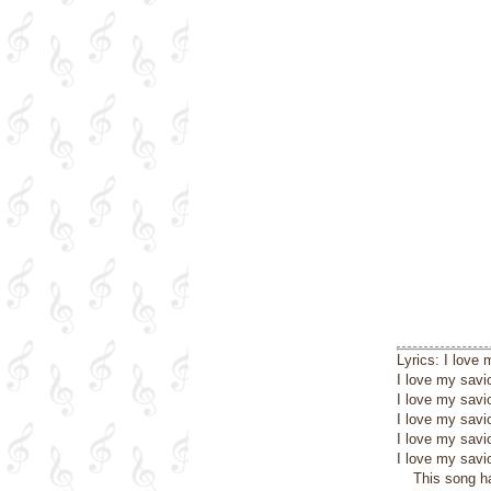
Lyrics: I love
I love my savio
I love my savi
I love my savio
I love my savi
I love my savio
This song h