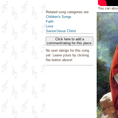
You can als
Related song categories are:
Children's Songs
Faith
Love
Savior/Jesus Christ
Click here to add a
comment/rating for this piece
No user ratings for this song
yet. Leave yours by clicking
the button above!