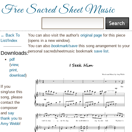
Free Sacred Sheet Music
← Back To
You can also visit the author's
original page
for this piece
List/Index
(opens in a new window).
You can also
bookmark/save
this song arrangement to your
personal sacredsheetmusic bookmark
save list
.
Downloads:
pdf
(
view
,
print
,
download
)
If you
sing/use this
song, please
contact the
composer
and
say
thank you
to
Amy Webb
!