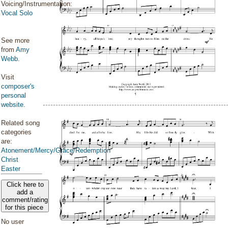
Voicing/Instrumentation:
Vocal Solo
See more
from
Amy
Webb
.
Visit
composer's
personal
website
.
Related song
categories
are:
Atonement/Mercy/Grace/Redemption
Christ
Easter
Click here to
add a
comment/rating
for this piece
No user