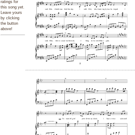
ratings for
this song yet.
Leave yours
by clicking
the button
above!