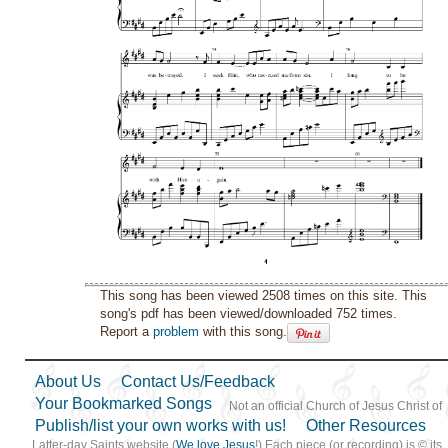
This song has been viewed 2508 times on this site. This
song's pdf has been viewed/downloaded 752 times.
Report a
problem
with this song.
About Us
Contact Us/Feedback
Your Bookmarked Songs
Not an official Church of Jesus Christ of
Publish/list your own works with us!
Other Resources
Latter-day Saints website (
We love Jesus
!) Each piece (or recording) is © its