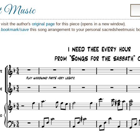
t Music
visit the author's
original page
for this piece (opens in a new window).
o
bookmark/save
this song arrangement to your personal sacredsheetmusic 