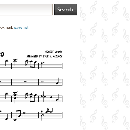
bookmark
save list
.