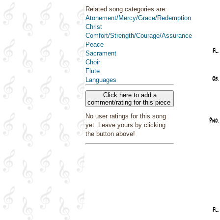
Related song categories are:
Atonement/Mercy/Grace/Redemption
Christ
Comfort/Strength/Courage/Assurance
Peace
Sacrament
Choir
Flute
Languages
Click here to add a
comment/rating for this piece
No user ratings for this song
yet. Leave yours by clicking
the button above!