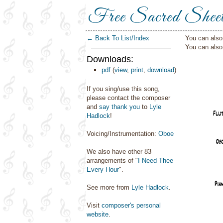
Free Sacred Shee
← Back To List/Index
You can also 
You can als
Downloads:
pdf
(
view
,
print
,
download
)
If you sing/use this song,
please contact the composer
and
say thank you
to
Lyle
Hadlock
!
Voicing/Instrumentation:
Oboe
We also have other 83
arrangements of "
I Need Thee
Every Hour
".
See more from
Lyle Hadlock
.
Visit
composer's personal
website
.