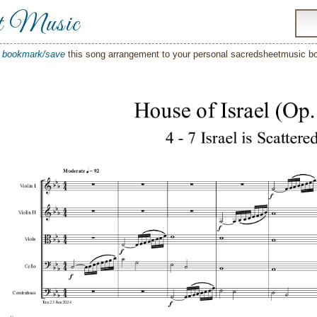
t Music
o
bookmark/save
this song arrangement to your personal sacredsheetmusic 