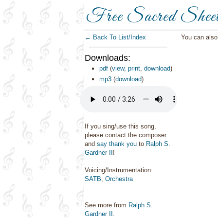
Free Sacred Shee
← Back To List/Index
You can als
Downloads:
pdf
(
view
,
print
,
download
)
mp3
(
download
)
If you sing/use this song,
please contact the composer
and
say thank you
to
Ralph S.
Gardner II
!
Voicing/Instrumentation:
SATB
,
Orchestra
See more from
Ralph S.
Gardner II
.