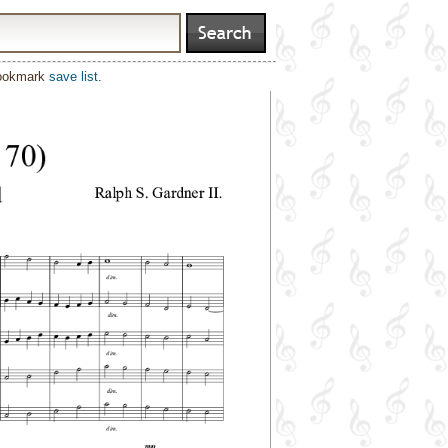
bookmark
save list
.