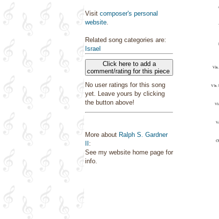
Visit
composer's personal
website
.
Related song categories are:
Israel
Click here to add a
comment/rating for this piece
No user ratings for this song
yet. Leave yours by clicking
the button above!
More about
Ralph S. Gardner
II
:
See my website home page for
info.