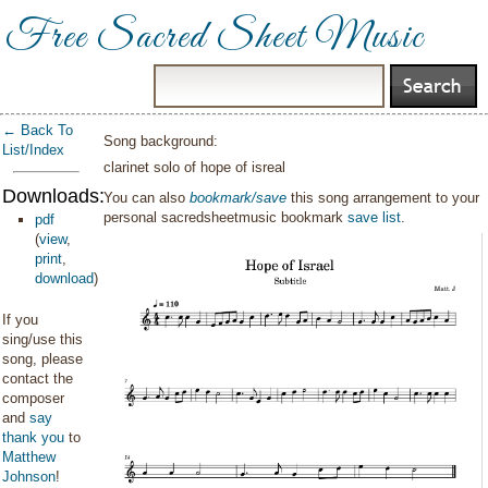
Free Sacred Sheet Music
← Back To
Song background:
List/Index
clarinet solo of hope of isreal
Downloads:
You can also
bookmark/save
this song arrangement to your
personal sacredsheetmusic bookmark
save list
.
pdf
(
view
,
print
,
download
)
If you
sing/use this
song, please
contact the
composer
and
say
thank you
to
Matthew
Johnson
!