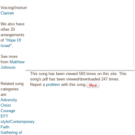
Voicing/Instrumentation:
Clarinet
We also have
other 20
arrangements
of "
Hope Of
Israel
".
See more
from
Matthew
Johnson
.
This song has been viewed 593 times on this site. This
song's pdf has been viewed/downloaded 247 times.
Related song
Report a
problem
with this song.
categories
are:
Adversity
Christ
Courage
EFY
style/Contemporary
Faith
Gathering of