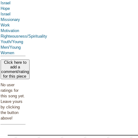
Israel
Hope
Israel
Missionary
Work
Motivation
Righteousness/Spirituality
Youth/Young
Men/Young
Women
Click here to
add a
comment/rating
for this piece
No user
ratings for
this song yet.
Leave yours
by clicking
the button
above!