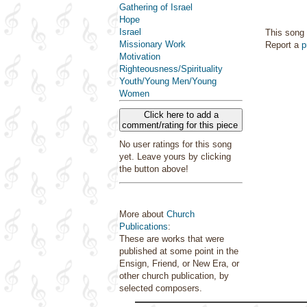
Gathering of Israel
Hope
Israel
This song 
Missionary Work
Report a
p
Motivation
Righteousness/Spirituality
Youth/Young Men/Young
Women
Click here to add a
comment/rating for this piece
No user ratings for this song
yet. Leave yours by clicking
the button above!
More about
Church
Publications
:
These are works that were
published at some point in the
Ensign, Friend, or New Era, or
other church publication, by
selected composers.