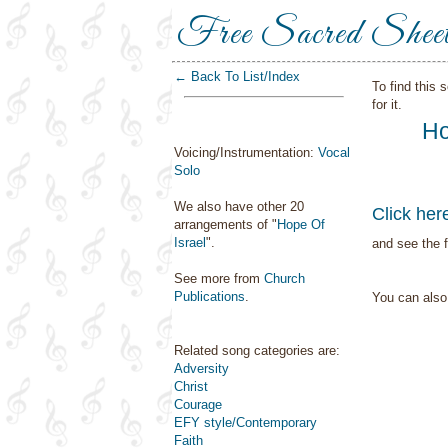
Free Sacred Shee
← Back To List/Index
To find this 
for it.
Ho
Voicing/Instrumentation:
Vocal
Solo
We also have other 20
Click her
arrangements of "
Hope Of
Israel
".
and see the f
See more from
Church
Publications
.
You can als
Related song categories are:
Adversity
Christ
Courage
EFY style/Contemporary
Faith