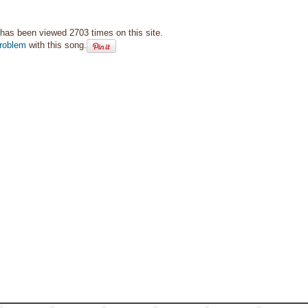
has been viewed 2703 times on this site.
roblem
with this song.