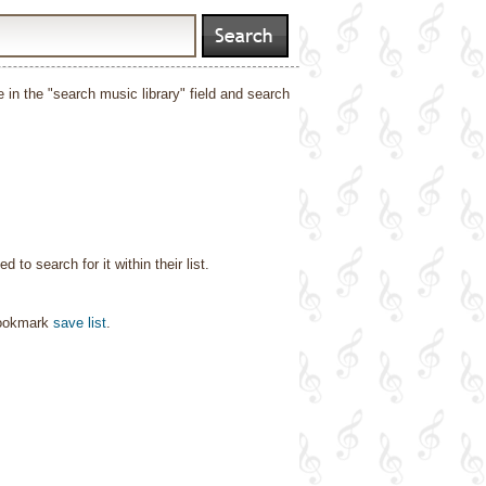
e in the "search music library" field and search
o search for it within their list.
bookmark
save list
.