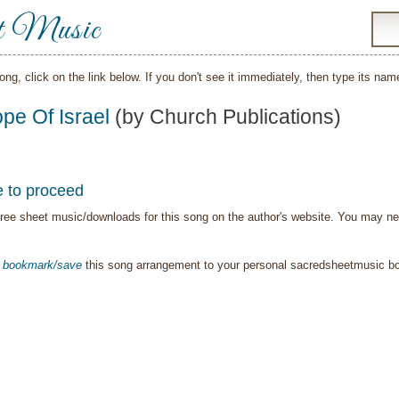
t Music
song, click on the link below. If you don't see it immediately, then type its nam
pe Of Israel
(by Church Publications)
e to proceed
ree sheet music/downloads for this song on the author's website. You may need t
o
bookmark/save
this song arrangement to your personal sacredsheetmusic 