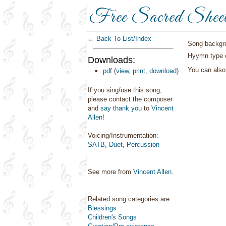
Free Sacred Shee
← Back To List/Index
Song backgr
Hyymn type o
Downloads:
You can als
pdf
(
view
,
print
,
download
)
If you sing/use this song,
please contact the composer
and
say thank you
to
Vincent
Allen
!
Voicing/Instrumentation:
SATB
,
Duet
,
Percussion
See more from
Vincent Allen
.
Related song categories are:
Blessings
Children's Songs