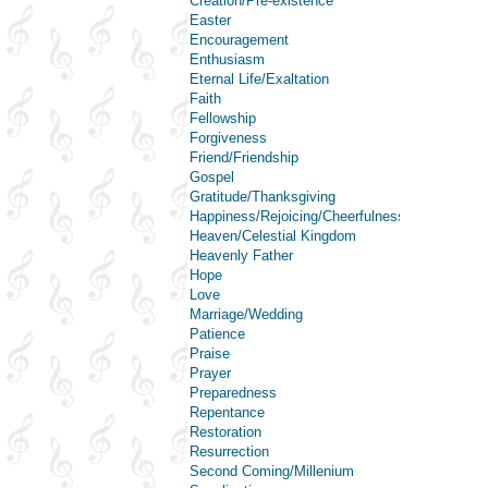
Creation/Pre-existence
Easter
Encouragement
Enthusiasm
Eternal Life/Exaltation
Faith
Fellowship
Forgiveness
Friend/Friendship
Gospel
Gratitude/Thanksgiving
Happiness/Rejoicing/Cheerfulness/Joy
Heaven/Celestial Kingdom
Heavenly Father
Hope
Love
Marriage/Wedding
Patience
Praise
Prayer
Preparedness
Repentance
Restoration
Resurrection
Second Coming/Millenium