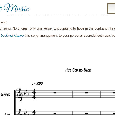
t Music
ound:
f song. No chorus, only one verse! Encouraging to hope in the Lord,and His 
o
bookmark/save
this song arrangement to your personal sacredsheetmusic 