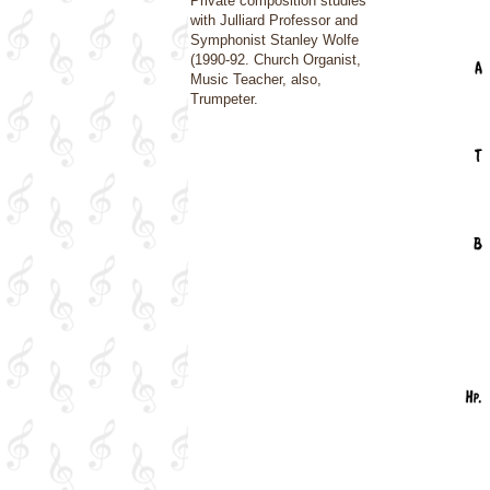
Private composition studies
with Julliard Professor and
Symphonist Stanley Wolfe
(1990-92. Church Organist,
Music Teacher, also,
Trumpeter.