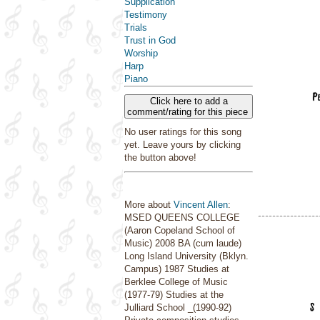
Supplication
Testimony
Trials
Trust in God
Worship
Harp
Piano
Click here to add a
comment/rating for this piece
No user ratings for this song
yet. Leave yours by clicking
the button above!
More about
Vincent Allen
:
MSED QUEENS COLLEGE
(Aaron Copeland School of
Music) 2008 BA (cum laude)
Long Island University (Bklyn.
Campus) 1987 Studies at
Berklee College of Music
(1977-79) Studies at the
Julliard School _(1990-92)