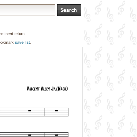
eminent return.
bookmark
save list
.