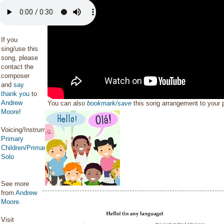
If you
sing/use this
song, please
contact the
composer
and
say
thank you
to
Andrew
You can also
bookmark/save
this song arrangement to your
Moore
!
Voicing/Instrumentation:
Primary
Children/Primary
Solo
See more
from
Andrew
Moore
.
Visit