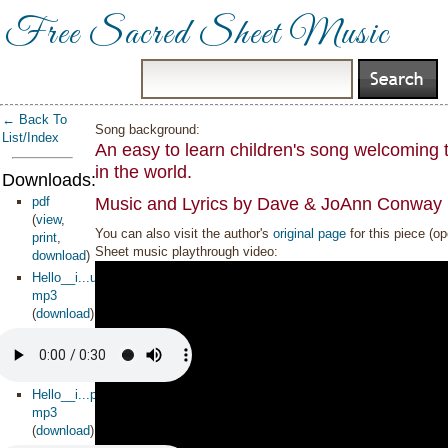
Free Sacred Sheet Music
← Back To
Song background:
List/Index
An easy to learn children's song welcoming 
in the world.
Downloads:
pdf
Music and Lyrics by Dave & JoAnn Conway 
(
view
,
You can also visit the author's
original page
for this piece (o
print
,
Sheet music playthrough video:
download
)
Hello__i...uage_
mp3
(
download
)
Hello__i...piano
mp3
(
download
)