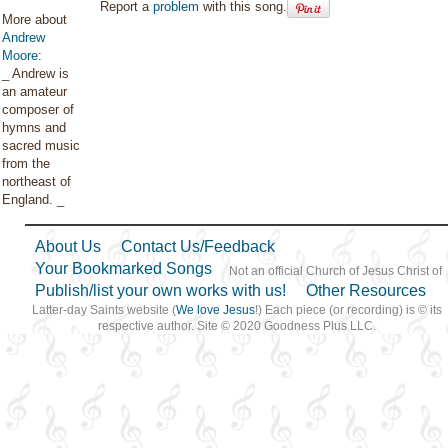
Report a
problem
with this song.
More about
Andrew
Moore
:
_ Andrew is
an amateur
composer of
hymns and
sacred music
from the
northeast of
England. _
About Us
Contact Us/Feedback
Your Bookmarked Songs
Not an official Church of Jesus Christ of
Publish/list your own works with us!
Other Resources
Latter-day Saints website (
We love Jesus
!) Each piece (or recording) is © its
respective author. Site © 2020 Goodness Plus LLC.