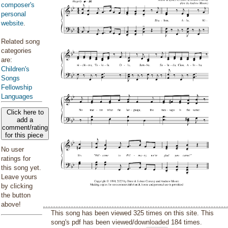
composer's
personal
website
.
Related song
categories
are:
Children's
Songs
Fellowship
Languages
Click here to
add a
comment/rating
for this piece
No user
ratings for
this song yet.
Leave yours
by clicking
the button
above!
This song has been viewed 325 times on this site. This
song's pdf has been viewed/downloaded 184 times.