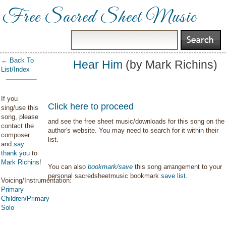
Free Sacred Sheet Music
← Back To
Hear Him
(by Mark Richins)
List/Index
If you
Click here to proceed
sing/use this
song, please
and see the free sheet music/downloads for this song on the
contact the
author's website. You may need to search for it within their
composer
list.
and
say
thank you
to
Mark Richins
!
You can also
bookmark/save
this song arrangement to your
personal sacredsheetmusic bookmark
save list
.
Voicing/Instrumentation:
Primary
Children/Primary
Solo