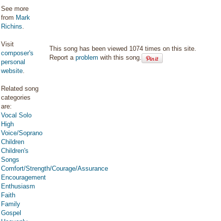
See more
from
Mark
Richins
.
Visit
This song has been viewed 1074 times on this site.
composer's
Report a
problem
with this song.
personal
website
.
Related song
categories
are:
Vocal Solo
High
Voice/Soprano
Children
Children's
Songs
Comfort/Strength/Courage/Assurance
Encouragement
Enthusiasm
Faith
Family
Gospel