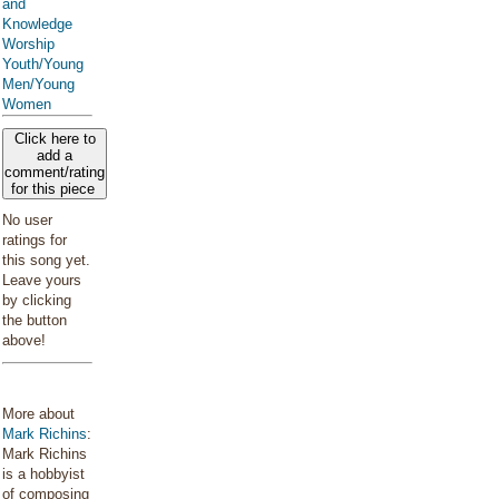
and
Knowledge
Worship
Youth/Young
Men/Young
Women
Click here to
add a
comment/rating
for this piece
No user
ratings for
this song yet.
Leave yours
by clicking
the button
above!
More about
Mark Richins
:
Mark Richins
is a hobbyist
of composing