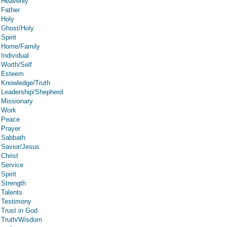
Heavenly
Father
Holy
Ghost/Holy
Spirit
Home/Family
Individual
Worth/Self
Esteem
Knowledge/Truth
Leadership/Shepherd
Missionary
Work
Peace
Prayer
Sabbath
Savior/Jesus
Christ
Service
Spirit
Strength
Talents
Testimony
Trust in God
Truth/Wisdom