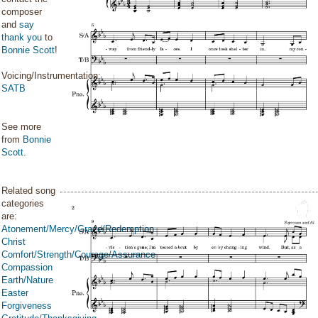
composer
and
say
thank you
to
Bonnie Scott
!
Voicing/Instrumentation:
SATB
See more
from
Bonnie
Scott
.
Related song
categories
are:
Atonement/Mercy/Grace/Redemption
Christ
Comfort/Strength/Courage/Assurance
Compassion
Earth/Nature
Easter
Forgiveness