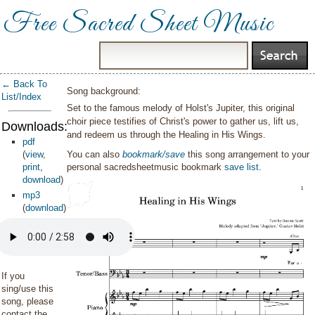
Free Sacred Sheet Music
← Back To
Song background:
List/Index
Set to the famous melody of Holst's Jupiter, this original
choir piece testifies of Christ's power to gather us, lift us,
Downloads:
and redeem us through the Healing in His Wings.
pdf
(
view
,
You can also
bookmark/save
this song arrangement to your
print
,
personal sacredsheetmusic bookmark
save list
.
download
)
mp3
(
download
)
If you
sing/use this
song, please
contact the