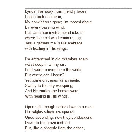
Lyrics: Far away from friendly faces
I once took shelter in,
My conviction's gone; I'm tossed about
By every passing wind.
But, as a hen invites her chicks in
where the cold wind cannot sting,
Jesus gathers me in His embrace
with healing in His wings.
I'm entrenched in old mistakes again,
waist deep in all my sin.
I still want to overcome the world,
But where can I begin?
Yet borne on Jesus as an eagle,
Swiftly to the sky we spring,
And He carries me heavenward
With healing in His wings.
Open still, though nailed down to a cross
His mighty wings are spread;
Once ascending, now they condescend
Down to the grave instead.
But, like a phoenix from the ashes,