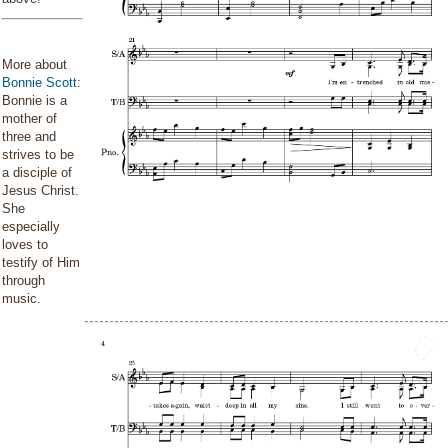
More about
Bonnie Scott
:
Bonnie is a
mother of
three and
strives to be
a disciple of
Jesus Christ.
She
especially
loves to
testify of Him
through
music.