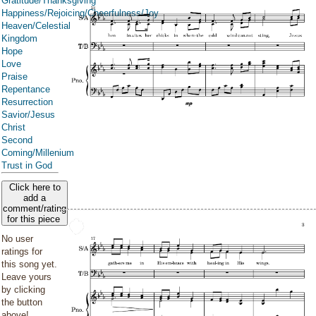
Gratitude/Thanksgiving
Happiness/Rejoicing/Cheerfulness/Joy
Heaven/Celestial
Kingdom
Hope
Love
Praise
Repentance
Resurrection
Savior/Jesus
Christ
Second
Coming/Millenium
Trust in God
Click here to
add a
comment/rating
for this piece
No user
ratings for
this song yet.
Leave yours
by clicking
the button
above!