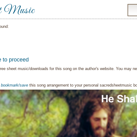
t Music
ound:
e to proceed
ree sheet music/downloads for this song on the author's website. You may need t
o
bookmark/save
this song arrangement to your personal sacredsheetmusic 