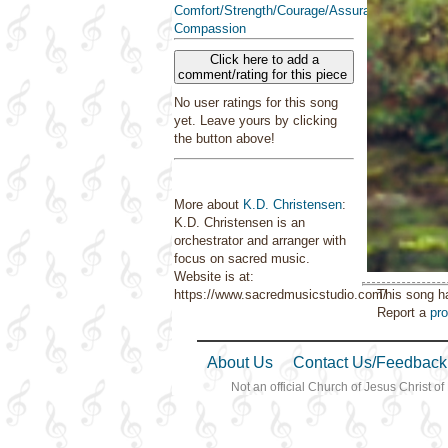
Comfort/Strength/Courage/Assurance
Compassion
Click here to add a
comment/rating for this piece
No user ratings for this song
yet. Leave yours by clicking
the button above!
More about
K.D. Christensen
:
K.D. Christensen is an
orchestrator and arranger with
focus on sacred music.
Website is at:
This song h
https://www.sacredmusicstudio.com/
Report a
pr
About Us
Contact Us/Feedback
Not an official Church of Jesus Christ of