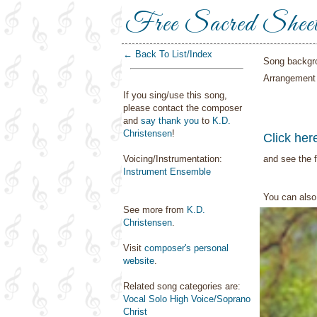
Free Sacred Shee
← Back To List/Index
Song backgr
Arrangement
If you sing/use this song,
please contact the composer
and
say thank you
to
K.D.
Christensen
!
Click her
Voicing/Instrumentation:
and see the f
Instrument Ensemble
You can als
See more from
K.D.
Christensen
.
Visit
composer's personal
website
.
Related song categories are:
Vocal Solo High Voice/Soprano
Christ