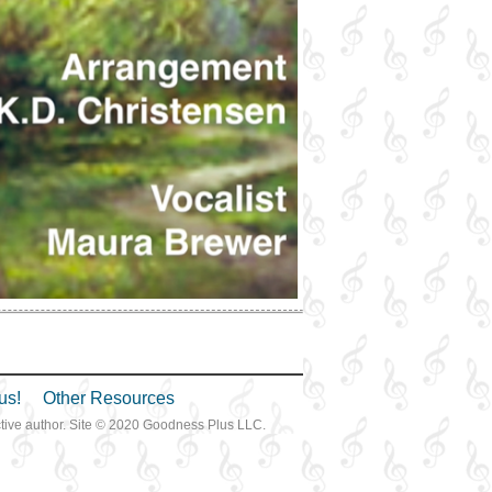
us!
Other Resources
ective author. Site © 2020 Goodness Plus LLC.