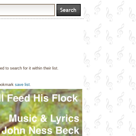
o search for it within their list.
bookmark
save list
.