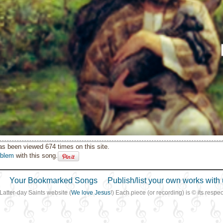
as been viewed 674 times on this site.
oblem
with this song.
Your Bookmarked Songs
Publish/list your own works with 
 Latter-day Saints website (
We love Jesus
!) Each piece (or recording) is © its resp