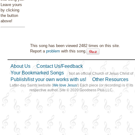
Leave yours
by clicking
the button
above!
This song has been viewed 2482 times on this site.
Report a
problem
with this song.
About Us
Contact Us/Feedback
Your Bookmarked Songs
Not an official Church of Jesus Christ of
Publish/list your own works with us!
Other Resources
Latter-day Saints website (
We love Jesus
!) Each piece (or recording) is © its
respective author. Site © 2020 Goodness Plus LLC.