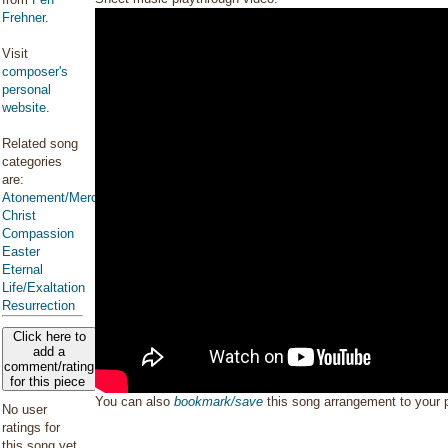
Frehner
.
Visit
composer's
personal
website
.
Related song
categories
are:
Atonement/Mercy/Grace/Redemption
Christ
Compassion
Easter
Eternal
Life/Exaltation
Resurrection
Click here to
add a
comment/rating
for this piece
You can also
bookmark/save
this song arrangement to your
No user
ratings for
this song yet.