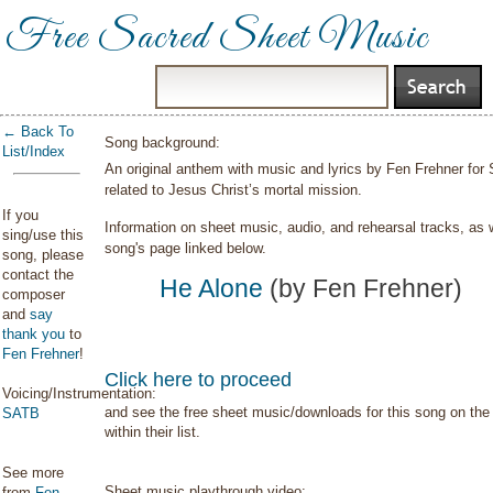
Free Sacred Sheet Music
← Back To
Song background:
List/Index
An original anthem with music and lyrics by Fen Frehner for
related to Jesus Christ’s mortal mission.
If you
Information on sheet music, audio, and rehearsal tracks, as 
sing/use this
song's page linked below.
song, please
contact the
He Alone
(by Fen Frehner)
composer
and
say
thank you
to
Fen Frehner
!
Click here to proceed
Voicing/Instrumentation:
and see the free sheet music/downloads for this song on the 
SATB
within their list.
See more
Sheet music playthrough video:
from
Fen