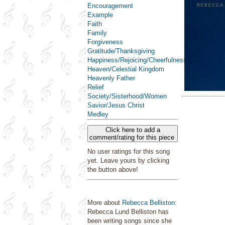
Encouragement
Example
Faith
Family
Forgiveness
Gratitude/Thanksgiving
Happiness/Rejoicing/Cheerfulness/Joy
Heaven/Celestial Kingdom
Heavenly Father
Relief
Society/Sisterhood/Women
Savior/Jesus Christ
Medley
Click here to add a
comment/rating for this piece
No user ratings for this song
yet. Leave yours by clicking
the button above!
More about
Rebecca Belliston
:
Rebecca Lund Belliston has
been writing songs since she