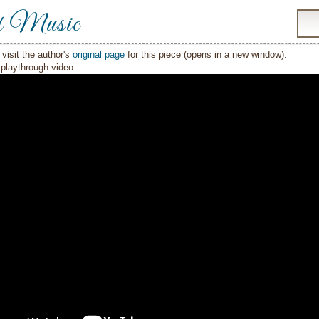
t Music
visit the author's
original page
for this piece (opens in a new window).
playthrough video: