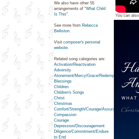
We also have other 55
arrangements of "
What Child
Is This
".
You can als
See more from
Rebecca
Belliston
.
Visit
composer's personal
website
.
Related song categories are:
Activation/Reactivation
Adversity
Atonement/Mercy/Grace/Redemption
Blessings
Children
Children's Songs
Christ
Christmas
Comfort/Strength/Courage/Assurance
Compassion
Courage
Depression/Discouragement
Diligence/Commitment/Endure
to End