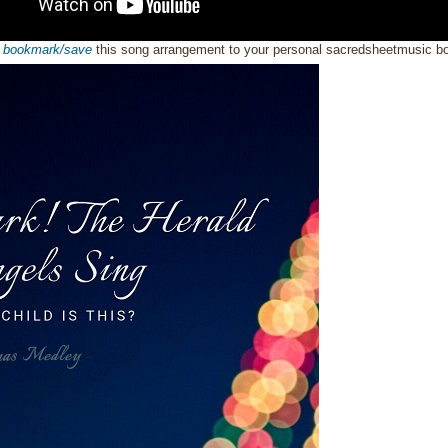
o
bookmark/save
this song arrangement to your personal sacredsheetmusic 