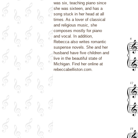
was six, teaching piano since
she was sixteen, and has a
song stuck in her head at all
times. As a lover of classical
and religious music, she
composes mostly for piano
and vocal. In addition,
Rebecca also writes romantic
suspense novels. She and her
husband have five children and
live in the beautiful state of
Michigan. Find her online at
rebeccabelliston.com.