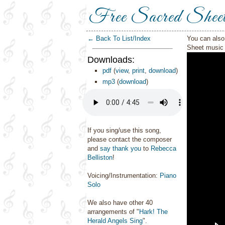
Free Sacred Shee
← Back To List/Index
You can also 
Sheet music 
Downloads:
pdf
(
view
,
print
,
download
)
mp3
(
download
)
If you sing/use this song,
please contact the composer
and
say thank you
to
Rebecca
Belliston
!
Voicing/Instrumentation:
Piano
Solo
We also have other 40
arrangements of "
Hark! The
Herald Angels Sing
".