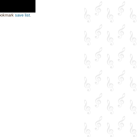
bookmark
save list
.