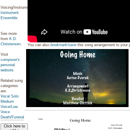
Voicing/Instrumentation:
Instrument
Ensemble
See more
from
K.D.
Christensen
.
You can also
bookmark/save
this song arrangement to your
Visit
composer's
personal
website
.
Related song
categories
are:
Vocal Solo
Medium
Voice/Low
Voice
Death/Funeral
Click here to