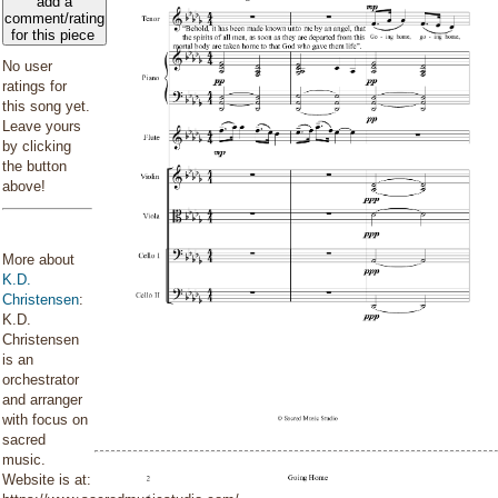
add a
comment/rating
for this piece
No user
ratings for
this song yet.
Leave yours
by clicking
the button
above!
More about
K.D.
Christensen
:
K.D.
Christensen
is an
orchestrator
and arranger
with focus on
sacred
music.
Website is at: