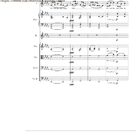
https://www.sacredmusicstudio.com/