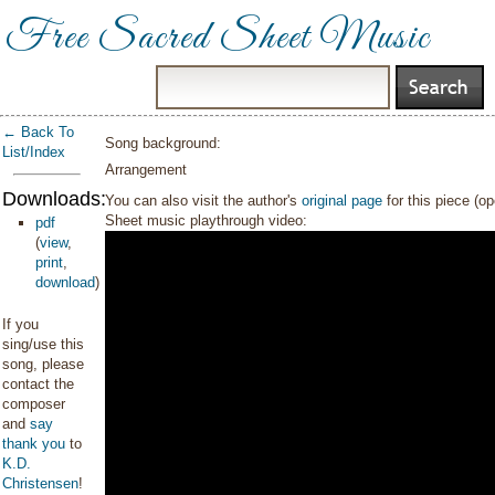
Free Sacred Sheet Music
← Back To
Song background:
List/Index
Arrangement
Downloads:
You can also visit the author's
original page
for this piece (o
Sheet music playthrough video:
pdf
(
view
,
print
,
download
)
If you
sing/use this
song, please
contact the
composer
and
say
thank you
to
K.D.
Christensen
!