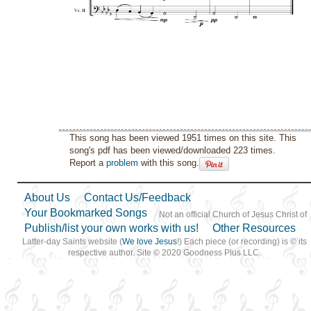
This song has been viewed 1951 times on this site. This
song's pdf has been viewed/downloaded 223 times.
Report a
problem
with this song.
About Us
Contact Us/Feedback
Your Bookmarked Songs
Not an official Church of Jesus Christ of
Publish/list your own works with us!
Other Resources
Latter-day Saints website (
We love Jesus
!) Each piece (or recording) is © its
respective author. Site © 2020 Goodness Plus LLC.