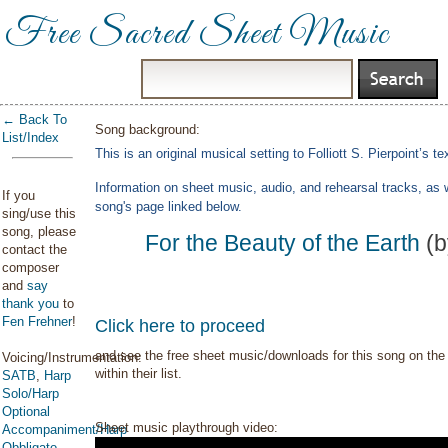
Free Sacred Sheet Music
← Back To
Song background:
List/Index
This is an original musical setting to Folliott S. Pierpoint’s t
Information on sheet music, audio, and rehearsal tracks, as 
If you
song's page linked below.
sing/use this
song, please
For the Beauty of the Earth
(b
contact the
composer
and
say
thank you
to
Fen Frehner
!
Click here to proceed
and see the free sheet music/downloads for this song on the 
Voicing/Instrumentation:
within their list.
SATB
,
Harp
Solo/Harp
Optional
Sheet music playthrough video:
Accompaniment/Harp
Obbligato