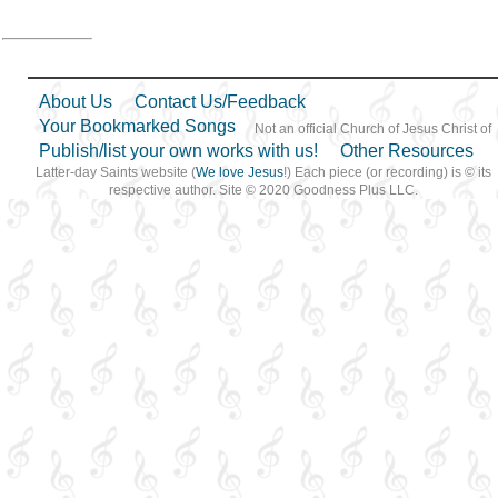
About Us
Contact Us/Feedback
Your Bookmarked Songs
Not an official Church of Jesus Christ of
Publish/list your own works with us!
Other Resources
Latter-day Saints website (
We love Jesus
!) Each piece (or recording) is © its
respective author. Site © 2020 Goodness Plus LLC.