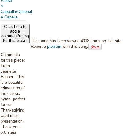
Praise
A
Cappella/Optional
A Capella
Click here to
add a
comment/rating
for this piece
This song has been viewed 4018 times on this site.
Report a
problem
with this song.
Comments
for this piece:
From
Jeanette
Hansen: This
is a beautiful
reinvention of
the classic
hymn, perfect
for our
Thanksgiving
ward choir
presentation.
Thank you!
5.0 stars.