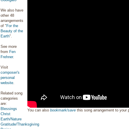
We also have
other 48
arrangements
of "
For the
Beauty of the
Earth
".
See more
from
Fen
Frehner
.
Visit
composer's
personal
website
.
Related song
categories
are:
Blessings
You can also
bookmark/save
this song arrangement to your
Christ
Earth/Nature
Gratitude/Thanksgiving