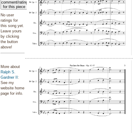
comment/rating
for this piece
No user
ratings for
this song yet.
Leave yours
by clicking
the button
above!
More about
Ralph S.
Gardner II
:
See my
website home
page for info.