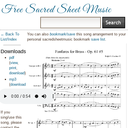
Free Sacred Sheet Music
← Back To
You can also
bookmark/save
this song arrangement to your
List/Index
personal sacredsheetmusic bookmark
save list
.
Downloads:
pdf
(
view
,
print
,
download
)
mp3
(
download
)
If you
sing/use this
song, please
contact the