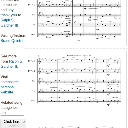
composer
and
say
thank you
to
Ralph S.
Gardner II
!
Voicing/Instrumentation:
Brass Quintet
See more
from
Ralph S.
Gardner II
.
Visit
composer's
personal
website
.
Related song
categories
are:
Click here to
add a