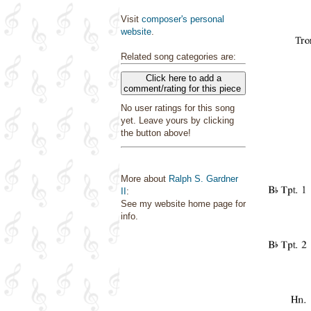
Visit
composer's personal
website
.
Related song categories are:
Click here to add a
comment/rating for this piece
No user ratings for this song
yet. Leave yours by clicking
the button above!
More about
Ralph S. Gardner
II
:
See my website home page for
info.