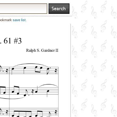
bookmark
save list
.