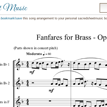
t Music
o
bookmark/save
this song arrangement to your personal sacredsheetmusic 