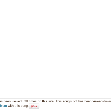
as been viewed 539 times on this site. This song's pdf has been viewed/down
oblem
with this song.