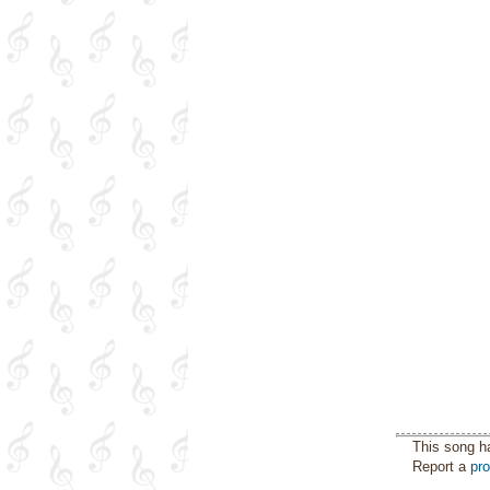
This song h
Report a
pr