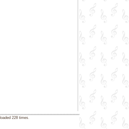
loaded 228 times.