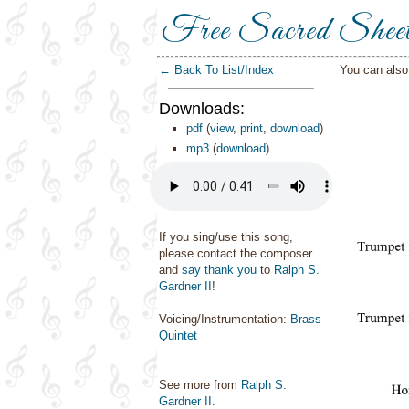
Free Sacred Shee
← Back To List/Index
You can als
Downloads:
pdf
(
view
,
print
,
download
)
mp3
(
download
)
If you sing/use this song,
please contact the composer
and
say thank you
to
Ralph S.
Gardner II
!
Voicing/Instrumentation:
Brass
Quintet
See more from
Ralph S.
Gardner II
.