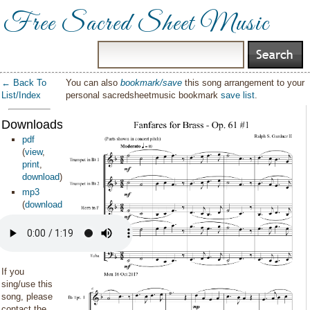
Free Sacred Sheet Music
← Back To
You can also
bookmark/save
this song arrangement to your
List/Index
personal sacredsheetmusic bookmark
save list
.
Downloads:
pdf
(
view
,
print
,
download
)
mp3
(
download
)
If you
sing/use this
song, please
contact the