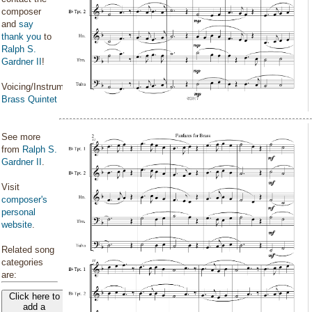
composer
and
say
thank you
to
Ralph S.
Gardner II
!
Voicing/Instrumentation:
Brass Quintet
See more
from
Ralph S.
Gardner II
.
Visit
composer's
personal
website
.
Related song
categories
are:
Click here to
add a