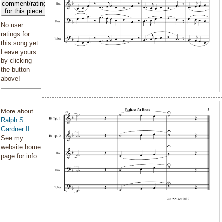
comment/rating
for this piece
No user
ratings for
this song yet.
Leave yours
by clicking
the button
above!
More about
Ralph S.
Gardner II
:
See my
website home
page for info.