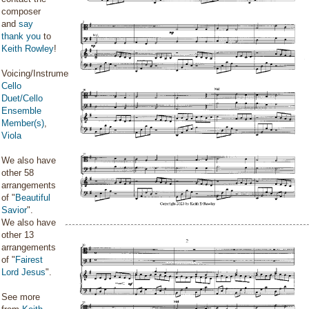
composer
and
say
thank you
to
Keith Rowley
!
Voicing/Instrumentation:
Cello
Duet/Cello
Ensemble
Member(s)
,
Viola
We also have
other 58
arrangements
of "
Beautiful
Savior
".
We also have
other 13
arrangements
of "
Fairest
Lord Jesus
".
See more