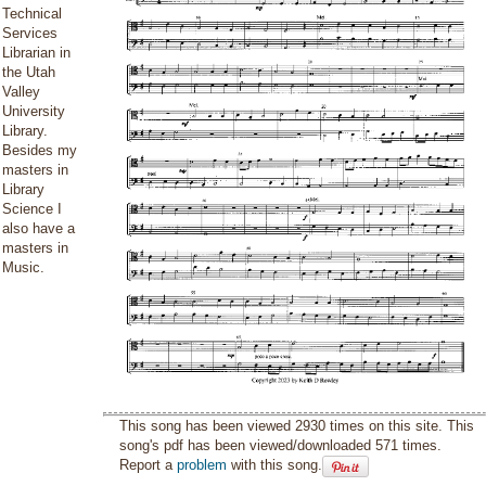
Technical
Services
Librarian in
the Utah
Valley
University
Library.
Besides my
masters in
Library
Science I
also have a
masters in
Music.
This song has been viewed 2930 times on this site. This
song's pdf has been viewed/downloaded 571 times.
Report a
problem
with this song.