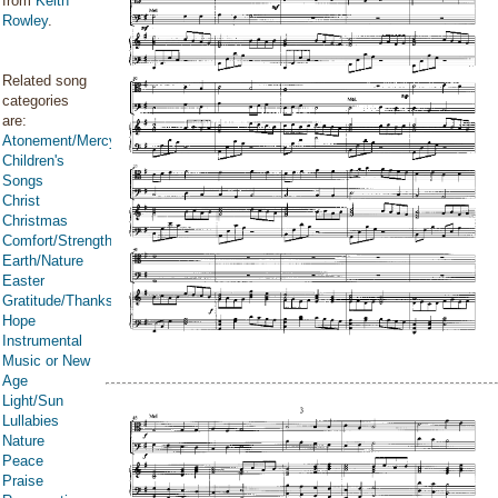
from
Keith
Rowley
.
Related song
categories
are:
Atonement/Mercy/Grace/Redemption
Children's
Songs
Christ
Christmas
Comfort/Strength/Courage/Assurance
Earth/Nature
Easter
Gratitude/Thanksgiving
Hope
Instrumental
Music or New
Age
Light/Sun
Lullabies
Nature
Peace
Praise