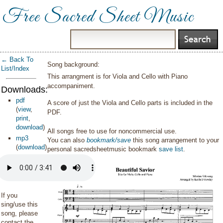
Free Sacred Sheet Music
← Back To
Song background:
List/Index
This arrangment is for Viola and Cello with Piano
accompaniment.
Downloads:
pdf
A score of just the Viola and Cello parts is included in the
(
view
,
PDF.
print
,
download
)
All songs free to use for noncommercial use.
mp3
You can also
bookmark/save
this song arrangement to your
(
download
)
personal sacredsheetmusic bookmark
save list
.
If you
sing/use this
song, please
contact the