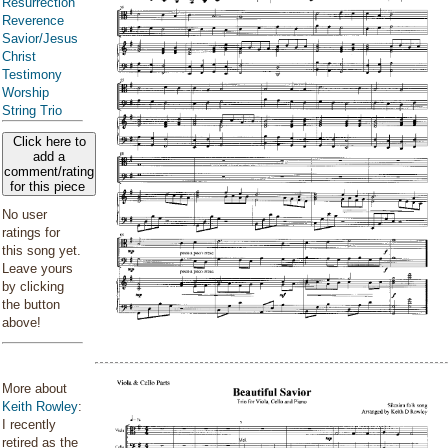
Resurrection
Reverence
Savior/Jesus
Christ
Testimony
Worship
String Trio
Click here to
add a
comment/rating
for this piece
No user
ratings for
this song yet.
Leave yours
by clicking
the button
above!
More about
Keith Rowley
:
I recently
retired as the