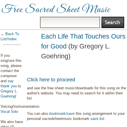
Free Sacred Sheet Music
← Back To
Each Life That Touches Ours
List/Index
for Good
(by Gregory L.
Goehring)
If you
sing/use this
song, please
contact the
composer
Click here to proceed
and
say
thank you
to
and see the free sheet music/downloads for this song on the
Gregory L.
author's website. You may need to search for it within their
Goehring
!
list.
Voicing/Instrumentation:
Vocal Solo
You can also
bookmark/save
this song arrangement to your
personal sacredsheetmusic bookmark
save list
.
We also have
other 10