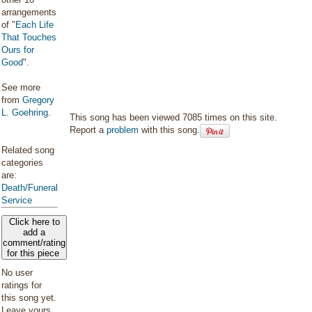
arrangements
of "
Each Life
That Touches
Ours for
Good
".
See more
from
Gregory
L. Goehring
.
This song has been viewed 7085 times on this site.
Report a
problem
with this song.
Related song
categories
are:
Death/Funeral
Service
Click here to
add a
comment/rating
for this piece
No user
ratings for
this song yet.
Leave yours