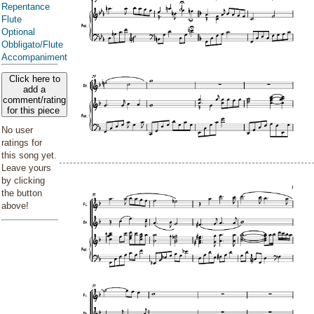
Repentance
Flute
Optional
Obbligato/Flute
Accompaniment
Click here to
add a
comment/rating
for this piece
No user
ratings for
this song yet.
Leave yours
by clicking
the button
above!