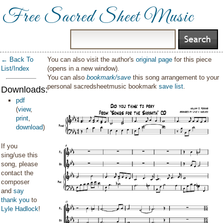
Free Sacred Sheet Music
← Back To
You can also visit the author's
original page
for this piece
List/Index
(opens in a new window).
You can also
bookmark/save
this song arrangement to your
personal sacredsheetmusic bookmark
save list
.
Downloads:
pdf
(
view
,
print
,
download
)
If you
sing/use this
song, please
contact the
composer
and
say
thank you
to
Lyle Hadlock
!