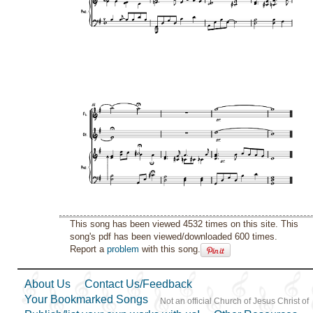
This song has been viewed 4532 times on this site. This
song's pdf has been viewed/downloaded 600 times.
Report a
problem
with this song.
About Us
Contact Us/Feedback
Your Bookmarked Songs
Not an official Church of Jesus Christ of