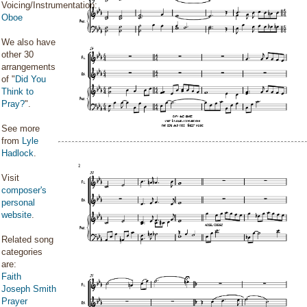
Voicing/Instrumentation:
Oboe
We also have
other 30
arrangements
of "
Did You
Think to
Pray?
".
See more
from
Lyle
Hadlock
.
Visit
composer's
personal
website
.
Related song
categories
are:
Faith
Joseph Smith
Prayer