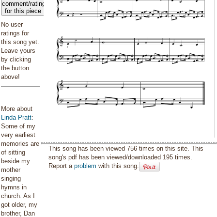
comment/rating
for this piece
No user
ratings for
this song yet.
Leave yours
by clicking
the button
above!
More about
Linda Pratt
:
Some of my
very earliest
memories are
This song has been viewed 756 times on this site. This
of sitting
song's pdf has been viewed/downloaded 195 times.
beside my
Report a
problem
with this song.
mother
singing
hymns in
church. As I
got older, my
brother, Dan