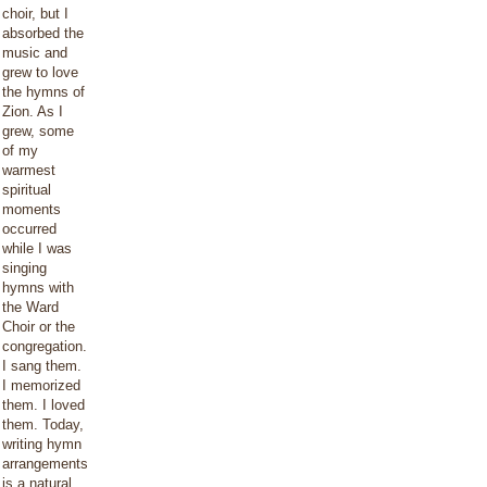
choir, but I
absorbed the
music and
grew to love
the hymns of
Zion. As I
grew, some
of my
warmest
spiritual
moments
occurred
while I was
singing
hymns with
the Ward
Choir or the
congregation.
I sang them.
I memorized
them. I loved
them. Today,
writing hymn
arrangements
is a natural