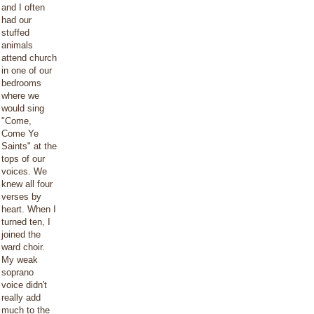
and I often
had our
stuffed
animals
attend church
in one of our
bedrooms
where we
would sing
"Come,
Come Ye
Saints" at the
tops of our
voices. We
knew all four
verses by
heart. When I
turned ten, I
joined the
ward choir.
My weak
soprano
voice didn't
really add
much to the