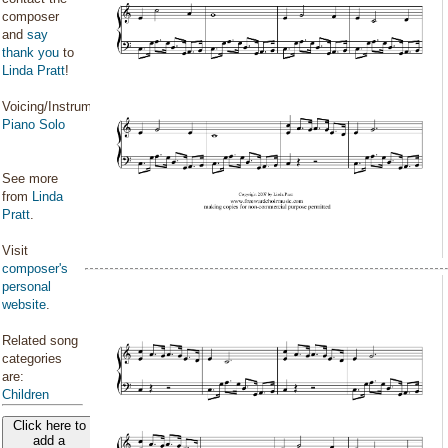
composer
and
say
thank you
to
Linda Pratt
!
Voicing/Instrumentation:
Piano Solo
See more
from
Linda
Pratt
.
Visit
composer's
personal
website
.
Related song
categories
are:
Children
Click here to
add a