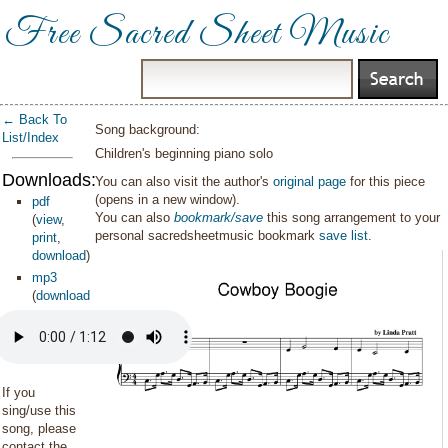
Free Sacred Sheet Music
← Back To
Song background:
List/Index
Children's beginning piano solo
Downloads:
You can also visit the author's
original page
for this piece
(opens in a new window).
pdf
You can also
bookmark/save
this song arrangement to your
(
view
,
personal sacredsheetmusic bookmark
save list
.
print
,
download
)
mp3
(
download
)
If you
sing/use this
song, please
contact the