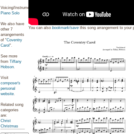
Voicing/Instrumentation:
Piano Solo
We also have
You can also
bookmark/save
this song arrangement to your
other 7
arrangements
of "
Coventry
Carol
".
See more
from
Tiffany
Hobson
.
Visit
composer's
personal
website
.
Related song
categories
are:
Christ
Christmas