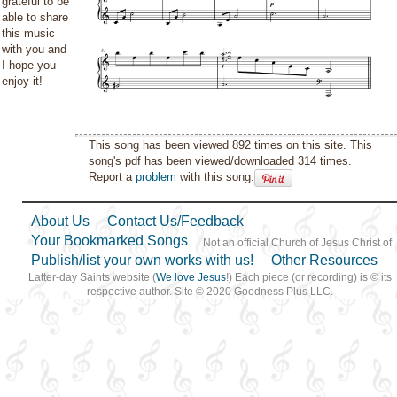
grateful to be
able to share
this music
with you and
I hope you
enjoy it!
This song has been viewed 892 times on this site. This
song's pdf has been viewed/downloaded 314 times.
Report a
problem
with this song.
About Us
Contact Us/Feedback
Your Bookmarked Songs
Not an official Church of Jesus Christ of
Publish/list your own works with us!
Other Resources
Latter-day Saints website (
We love Jesus
!) Each piece (or recording) is © its
respective author. Site © 2020 Goodness Plus LLC.