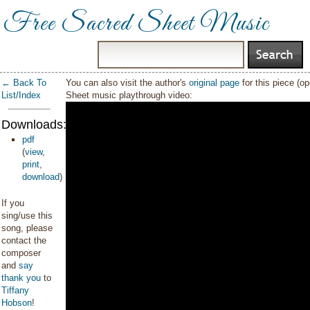
Free Sacred Sheet Music
← Back To
You can also visit the author's
original page
for this piece (o
List/Index
Sheet music playthrough video:
Downloads:
pdf
(
view
,
print
,
download
)
If you
sing/use this
song, please
contact the
composer
and
say
thank you
to
Tiffany
Hobson
!