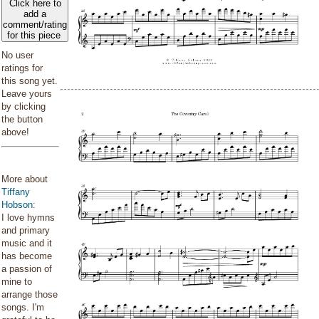
Click here to
add a
comment/rating
for this piece
No user
ratings for
this song yet.
Leave yours
by clicking
the button
above!
More about
Tiffany
Hobson
:
I love hymns
and primary
music and it
has become
a passion of
mine to
arrange those
songs. I'm