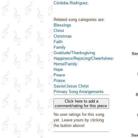
Córdoba Rodríguez
.
Related song categories are:
Blessings
Christ
Christmas
Faith
Family
Gratitude/Thanksgiving
Happiness/Rejoicing/Cheerfulness/Joy
Home/Family
Hope
Peace
Praise
Savior/Jesus Christ
Primary Song Arrangements
Click here to add a
comment/rating for this piece
No user ratings for this song
yet. Leave yours by clicking
the button above!