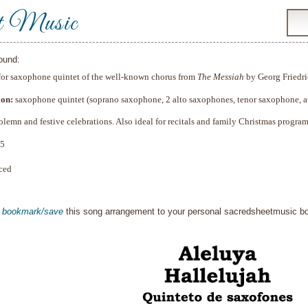
t Music
ound:
for
saxophone
quintet of the well‑known chorus from
The Messiah
by Georg Friedri
ion:
saxophone quintet (soprano saxophone, 2 alto saxophones, tenor saxophone, a
olemn and festive celebrations. Also ideal for recitals and family Christmas program
5
ced
o
bookmark/save
this song arrangement to your personal sacredsheetmusic 