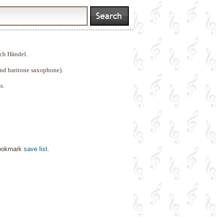
ch Händel.
nd baritone saxophone).
s.
bookmark
save list
.