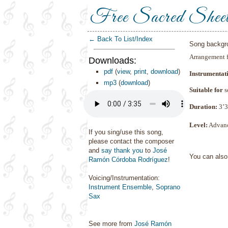
Free Sacred Shee
← Back To List/Index
Song backgr
Arrangement 
Downloads:
pdf
(
view
,
print
,
download
)
Instrumentat
mp3
(
download
)
Suitable for
s
Duration:
3
’3
Level:
Advan
If you sing/use this song,
please contact the composer
and
say thank you
to
José
You can als
Ramón Córdoba Rodríguez
!
Voicing/Instrumentation:
Instrument Ensemble
,
Soprano
Sax
See more from
José Ramón