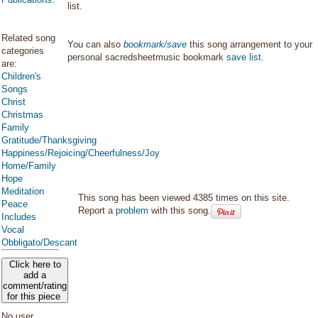
list.
Related song
You can also
bookmark/save
this song arrangement to your
categories
personal sacredsheetmusic bookmark
save list
.
are:
Children's
Songs
Christ
Christmas
Family
Gratitude/Thanksgiving
Happiness/Rejoicing/Cheerfulness/Joy
Home/Family
Hope
Meditation
This song has been viewed 4385 times on this site.
Peace
Report a
problem
with this song.
Includes
Vocal
Obbligato/Descant
Click here to
add a
comment/rating
for this piece
No user