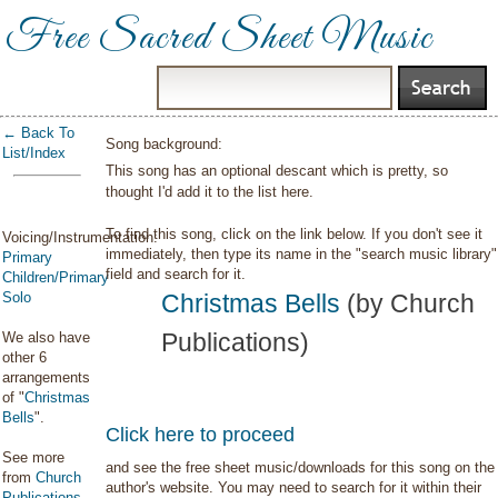
Free Sacred Sheet Music
← Back To
Song background:
List/Index
This song has an optional descant which is pretty, so
thought I'd add it to the list here.
To find this song, click on the link below. If you don't see it
Voicing/Instrumentation:
immediately, then type its name in the "search music library"
Primary
field and search for it.
Children/Primary
Solo
Christmas Bells
(by Church
Publications)
We also have
other 6
arrangements
of "
Christmas
Bells
".
Click here to proceed
See more
and see the free sheet music/downloads for this song on the
from
Church
author's website. You may need to search for it within their
Publications
.