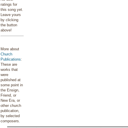
ratings for
this song yet.
Leave yours
by clicking
the button
above!
More about
Church
Publications
:
These are
works that
were
published at
some point in
the Ensign,
Friend, or
New Era, or
other church
publication,
by selected
composers.