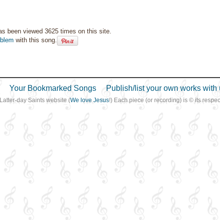
as been viewed 3625 times on this site.
oblem
with this song.
Your Bookmarked Songs
Publish/list your own works with 
 Latter-day Saints website (
We love Jesus
!) Each piece (or recording) is © its resp