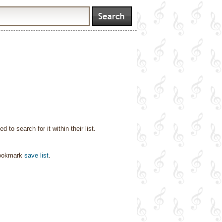
o search for it within their list.
bookmark
save list
.