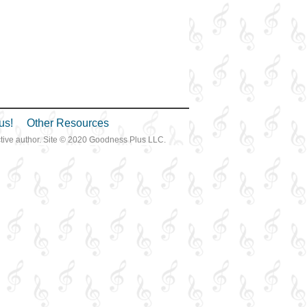
us!
Other Resources
ective author. Site © 2020 Goodness Plus LLC.