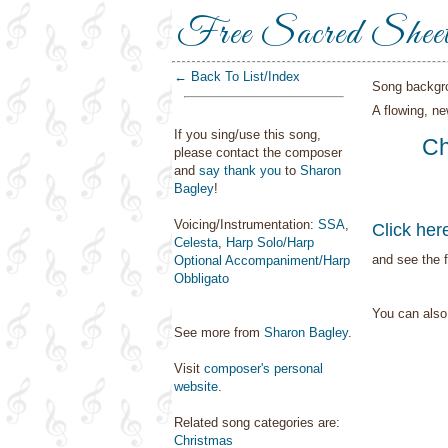
Free Sacred Shee
← Back To List/Index
Song backgr
A flowing, n
If you sing/use this song,
Ch
please contact the composer
and
say thank you
to
Sharon
Bagley
!
Voicing/Instrumentation:
SSA
,
Click her
Celesta
,
Harp Solo/Harp
and see the f
Optional Accompaniment/Harp
Obbligato
You can als
See more from
Sharon Bagley
.
Visit
composer's personal
website
.
Related song categories are:
Christmas