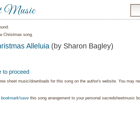
t Music
ound:
ew Christmas song.
ristmas Alleluia
(by Sharon Bagley)
e to proceed
ree sheet music/downloads for this song on the author's website. You may need t
o
bookmark/save
this song arrangement to your personal sacredsheetmusic 