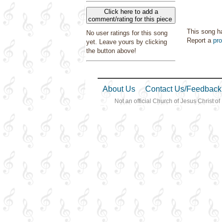
Click here to add a
comment/rating for this piece
This song h
No user ratings for this song
Report a
pr
yet. Leave yours by clicking
the button above!
About Us
Contact Us/Feedback
Not an official Church of Jesus Christ of