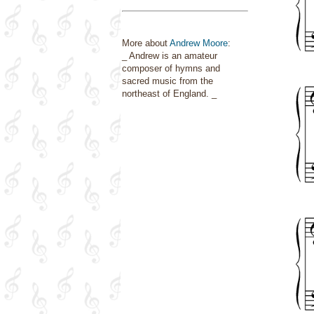
More about
Andrew Moore
:
_ Andrew is an amateur
composer of hymns and
sacred music from the
northeast of England. _