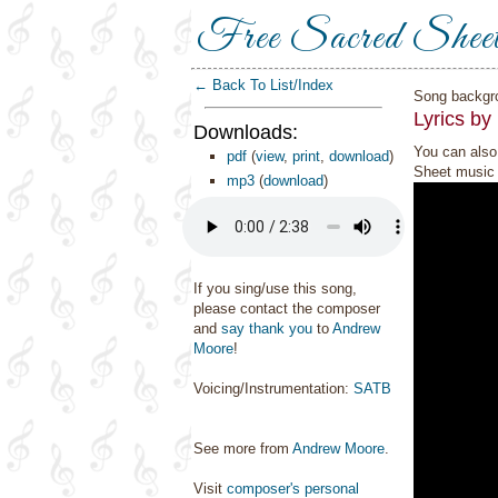
Free Sacred Shee
← Back To List/Index
Song backgr
Lyrics by
Downloads:
You can also 
pdf
(
view
,
print
,
download
)
Sheet music 
mp3
(
download
)
If you sing/use this song,
please contact the composer
and
say thank you
to
Andrew
Moore
!
Voicing/Instrumentation:
SATB
See more from
Andrew Moore
.
Visit
composer's personal