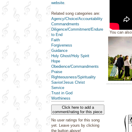
website
.
Related song categories are:
Agency/Choice/Accountability
Commandments
Diligence/Commitment/Endure
You can als
to End
Faith
Forgiveness
Guidance
Holy Ghost/Holy Spirit
Hope
Obedience/Commandments
Praise
Righteousness/Spirituality
Savior/Jesus Christ
Service
Trust in God
Worthiness
Click here to add a
comment/rating for this piece
No user ratings for this song
yet. Leave yours by clicking
the button above!