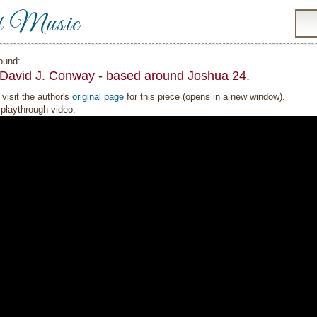
t Music
ound:
 David J. Conway - based around Joshua 24.
visit the author's
original page
for this piece (opens in a new window).
playthrough video: