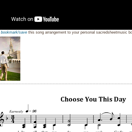
o
bookmark/save
this song arrangement to your personal sacredsheetmusic 