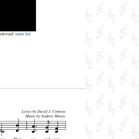
bookmark
save list
.