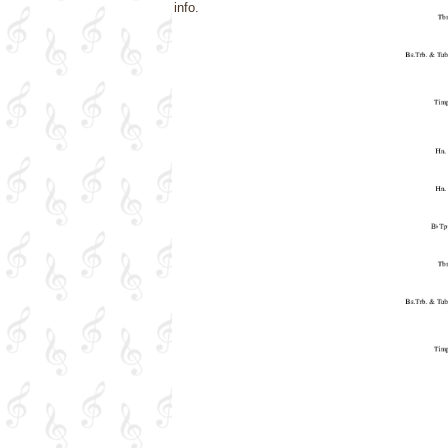
info.