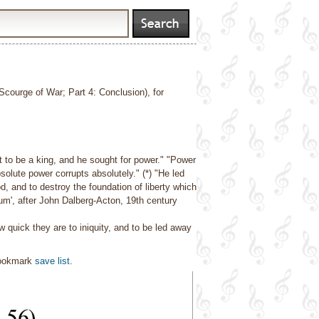
 Scourge of War; Part 4: Conclusion), for
 to be a king, and he sought for power."
"Power
solute power corrupts absolutely." (*)
"He led
, and to destroy the foundation of liberty which
ctum', after John Dalberg-Acton, 19th century
 quick they are to iniquity, and to be led away
bookmark
save list
.