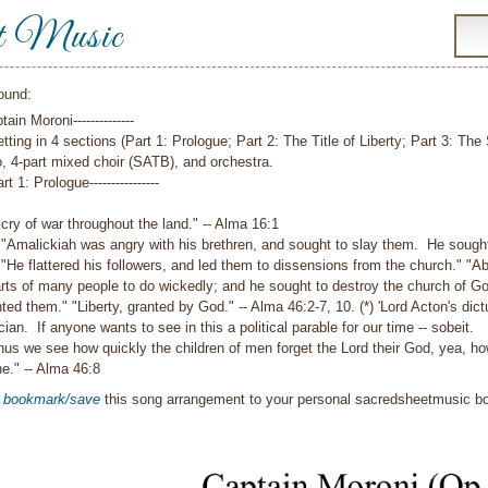
t Music
ound:
ptain Moroni--------------
tting in 4 sections (Part 1: Prologue; Part 2: The Title of Liberty; Part 3: The
, 4-part mixed choir (SATB), and orchestra.
Part 1: Prologue----------------
 cry of war throughout the land."
-- Alma 16:1
"Amalickiah was angry with his brethren, and sought to slay them. He sought
"He flattered his followers, and led them to dissensions from the church."
"Ab
ts of many people to do wickedly; and he sought to destroy the church of God
ted them."
"Liberty, granted by God."
-- Alma 46:2-7, 10.
(*) 'Lord Acton's di
ician. If anyone wants to see in this a political parable for our time -- sobeit.
hus we see how quickly the children of men forget the Lord their God, yea, how
ne."
-- Alma 46:8
o
bookmark/save
this song arrangement to your personal sacredsheetmusic 