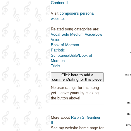
Gardner II
.
Visit
composer's personal
website
.
Related song categories are:
Vocal Solo Medium Voice/Low
Voice
Book of Mormon
Patriotic
Scriptures/Bible/Book of
Mormon
Trials
Click here to add a
comment/rating for this piece
No user ratings for this song
yet. Leave yours by clicking
the button above!
More about
Ralph S. Gardner
II
:
See my website home page for