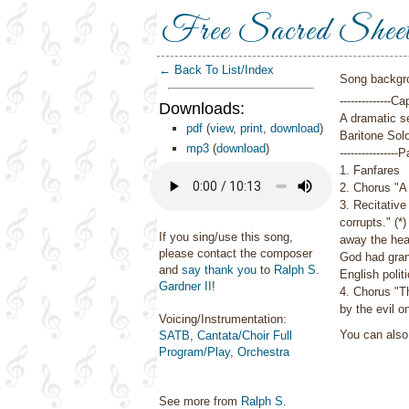
Free Sacred Shee
← Back To List/Index
Song backgr
--------------Ca
Downloads:
A dramatic se
pdf
(
view
,
print
,
download
)
Baritone Solo
mp3
(
download
)
----------------
1. Fanfares
2. Chorus
"A
3. Recitative
corrupts." (*)
If you sing/use this song,
away the hear
please contact the composer
God had gran
and
say thank you
to
Ralph S.
English polit
Gardner II
!
4. Chorus
"T
by the evil o
Voicing/Instrumentation:
You can als
SATB
,
Cantata/Choir Full
Program/Play
,
Orchestra
See more from
Ralph S.