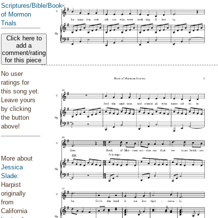
Scriptures/Bible/Book
of Mormon
Trials
Click here to
add a
comment/rating
for this piece
No user
ratings for
this song yet.
Leave yours
by clicking
the button
above!
More about
Jessica
Slade
:
Harpist
originally
from
California