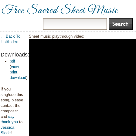
Free Sacred Sheet Music
← Back To
Sheet music playthrough video:
List/Index
Downloads:
pdf
(
view
,
print
,
download
)
If you
sing/use this
song, please
contact the
composer
and
say
thank you
to
Jessica
Slade
!