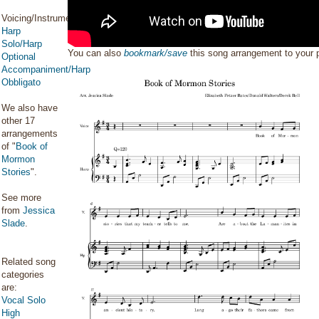
Voicing/Instrumentation:
Harp
Solo/Harp
You can also
bookmark/save
this song arrangement to your
Optional
Accompaniment/Harp
Obbligato
We also have
other 17
arrangements
of "
Book of
Mormon
Stories
".
See more
from
Jessica
Slade
.
Related song
categories
are:
Vocal Solo
High