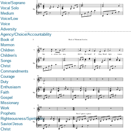
Voice/Soprano
Vocal Solo
Medium
Voice/Low
Voice
Adversity
Agency/Choice/Accountability
Book of
Mormon
Children
Children's
Songs
Christ
Commandments
Courage
Duty
Enthusiasm
Faith
Gospel
Missionary
Work
Prophets
Righteousness/Spirituality
Savior/Jesus
Christ