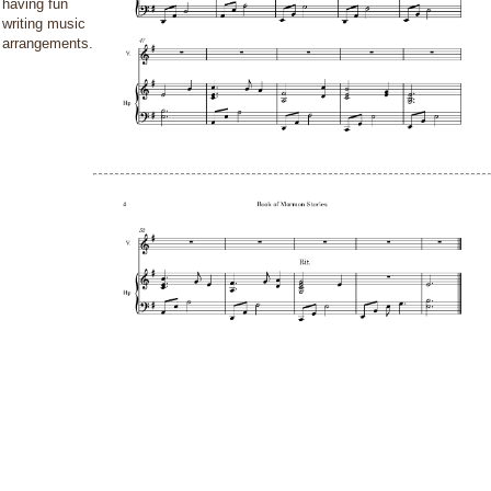
having fun
writing music
arrangements.