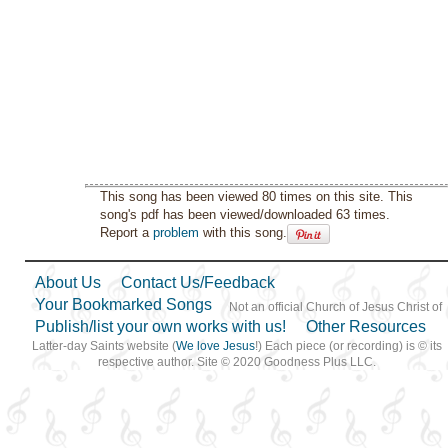
This song has been viewed 80 times on this site. This
song's pdf has been viewed/downloaded 63 times.
Report a
problem
with this song.
About Us
Contact Us/Feedback
Your Bookmarked Songs
Not an official Church of Jesus Christ of
Publish/list your own works with us!
Other Resources
Latter-day Saints website (
We love Jesus
!) Each piece (or recording) is © its
respective author. Site © 2020 Goodness Plus LLC.