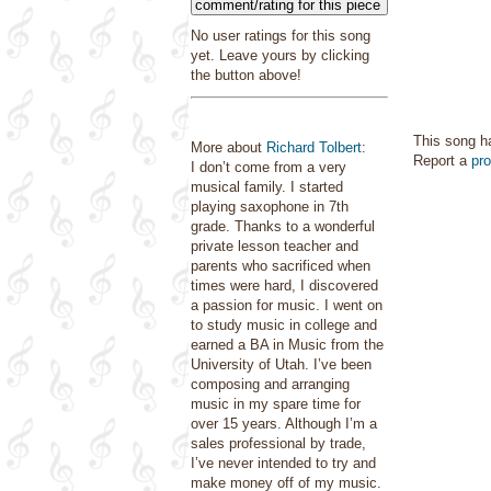
comment/rating for this piece
No user ratings for this song
yet. Leave yours by clicking
the button above!
This song h
More about
Richard Tolbert
:
Report a
pr
I don’t come from a very
musical family. I started
playing saxophone in 7th
grade. Thanks to a wonderful
private lesson teacher and
parents who sacrificed when
times were hard, I discovered
a passion for music. I went on
to study music in college and
earned a BA in Music from the
University of Utah. I’ve been
composing and arranging
music in my spare time for
over 15 years. Although I’m a
sales professional by trade,
I’ve never intended to try and
make money off of my music.