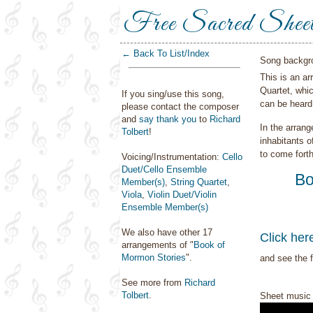
Free Sacred Shee
← Back To List/Index
Song backgr
This is an a
Quartet, whi
If you sing/use this song,
can be heard
please contact the composer
and
say thank you
to
Richard
In the arrang
Tolbert
!
inhabitants o
to come fort
Voicing/Instrumentation:
Cello
Duet/Cello Ensemble
Bo
Member(s)
,
String Quartet
,
Viola
,
Violin Duet/Violin
Ensemble Member(s)
We also have other 17
Click her
arrangements of "
Book of
Mormon Stories
".
and see the f
See more from
Richard
Tolbert
.
Sheet music 