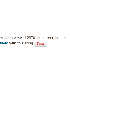
as been viewed 2670 times on this site.
oblem
with this song.