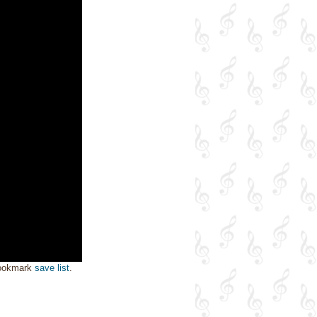
bookmark
save list
.