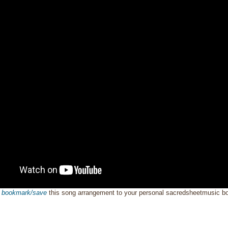
o
bookmark/save
this song arrangement to your personal sacredsheetmusic 