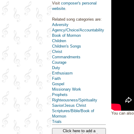
Visit
composer's personal
website
.
Related song categories are:
Adversity
Agency/Choice/Accountability
Book of Mormon
Children
Children's Songs
Christ
Commandments
Courage
Duty
Enthusiasm
Faith
Gospel
Missionary Work
Prophets
Righteousness/Spirituality
Savior/Jesus Christ
Scriptures/Bible/Book of
You can als
Mormon
Trials
Click here to add a