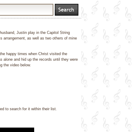
usband, Justin play in the Capitol String
s arrangement, as well as two others of mine
 the happy times when Christ visited the
s alone and hid up the records until they were
g the video below.
o search for it within their list.