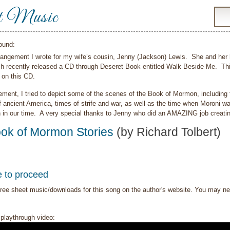
t Music
ound:
rrangement I wrote for my wife’s cousin, Jenny (Jackson) Lewis. She and her h
ch recently released a CD through Deseret Book entitled Walk Beside Me. Thi
 on this CD.
ement, I tried to depict some of the scenes of the Book of Mormon, including
f ancient America, times of strife and war, as well as the time when Moroni wa
h in our time. A very special thanks to Jenny who did an AMAZING job creatin
ok of Mormon Stories
(by Richard Tolbert)
e to proceed
ree sheet music/downloads for this song on the author's website. You may need t
playthrough video: