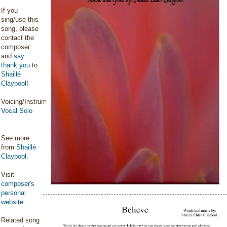
If you
sing/use this
song, please
contact the
composer
and
say
thank you
to
Shaillé
Claypool
!
Voicing/Instrumentation:
Vocal Solo
See more
from
Shaillé
Claypool
.
Visit
composer's
personal
website
.
Related song