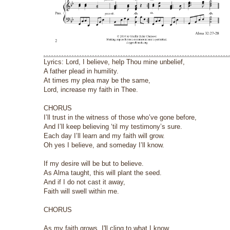
Lyrics: Lord, I believe, help Thou mine unbelief,
A father plead in humility.
At times my plea may be the same,
Lord, increase my faith in Thee.
CHORUS
I’ll trust in the witness of those who’ve gone before,
And I’ll keep believing ‘til my testimony’s sure.
Each day I’ll learn and my faith will grow.
Oh yes I believe, and someday I’ll know.
If my desire will be but to believe.
As Alma taught, this will plant the seed.
And if I do not cast it away,
Faith will swell within me.
CHORUS
As my faith grows, I'll cling to what I know.