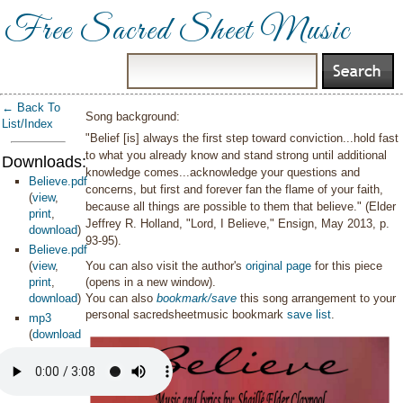
Free Sacred Sheet Music
← Back To
Song background:
List/Index
"Belief [is] always the first step toward conviction...hold fast
to what you already know and stand strong until additional
Downloads:
knowledge comes...acknowledge your questions and
Believe.pdf
concerns, but first and forever fan the flame of your faith,
(
view
,
because all things are possible to them that believe." (Elder
print
,
Jeffrey R. Holland, "Lord, I Believe," Ensign, May 2013, p.
download
)
93-95).
Believe.pdf
(
view
,
You can also visit the author's
original page
for this piece
print
,
(opens in a new window).
download
)
You can also
bookmark/save
this song arrangement to your
personal sacredsheetmusic bookmark
save list
.
mp3
(
download
)