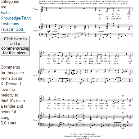
categories
are:
Faith
Knowledge/Truth
Testimony
Trust in God
Click here to
add a
comment/rating
for this piece
Comments
for this piece:
From Justin
K. Reeve: I
love the
melody to
this! It's such
a tender and
peaceful
song.
5.0 stars.