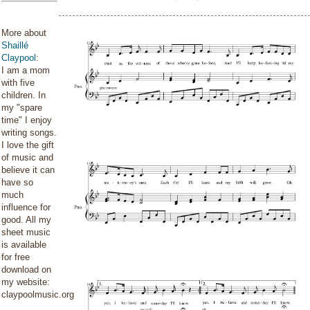
More about
Shaillé
Claypool
:
I am a mom
with five
children. In
my "spare
time" I enjoy
writing songs.
I love the gift
of music and
believe it can
have so
much
influence for
good. All my
sheet music
is available
for free
download on
my website:
claypoolmusic.org