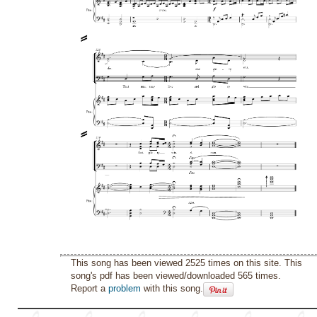
This song has been viewed 2525 times on this site. This
song's pdf has been viewed/downloaded 565 times.
Report a
problem
with this song.