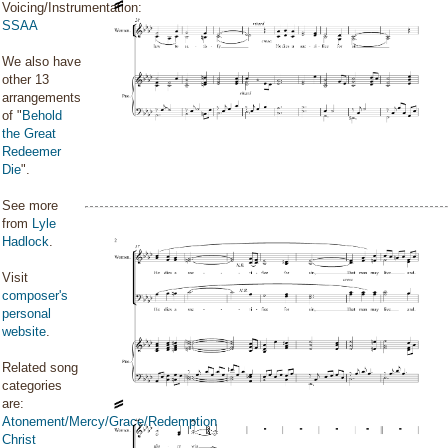
Voicing/Instrumentation:
SSAA
We also have
other 13
arrangements
of "
Behold
the Great
Redeemer
Die
".
See more
from
Lyle
Hadlock
.
Visit
composer's
personal
website
.
Related song
categories
are:
Atonement/Mercy/Grace/Redemption
Christ