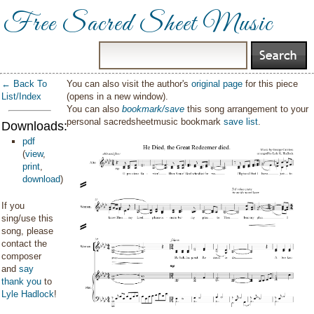
Free Sacred Sheet Music
← Back To
You can also visit the author's
original page
for this piece
List/Index
(opens in a new window).
You can also
bookmark/save
this song arrangement to your
personal sacredsheetmusic bookmark
save list
.
Downloads:
pdf
(
view
,
print
,
download
)
If you
sing/use this
song, please
contact the
composer
and
say
thank you
to
Lyle Hadlock
!