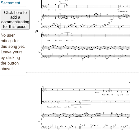
Sacrament
Click here to
add a
comment/rating
for this piece
No user
ratings for
this song yet.
Leave yours
by clicking
the button
above!