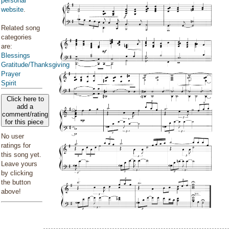
personal
website
.
Related song
categories
are:
Blessings
Gratitude/Thanksgiving
Prayer
Spirit
Click here to
add a
comment/rating
for this piece
No user
ratings for
this song yet.
Leave yours
by clicking
the button
above!