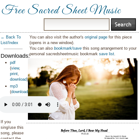
Free Sacred Sheet Music
← Back To
You can also visit the author's
original page
for this piece
List/Index
(opens in a new window).
You can also
bookmark/save
this song arrangement to your
personal sacredsheetmusic bookmark
save list
.
Downloads:
pdf
(
view
,
print
,
download
)
mp3
(
download
)
If you
sing/use this
song, please
contact the