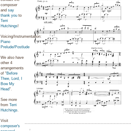
composer
and
say
thank you
to
Terri
Hutchings
!
Voicing/Instrumentation:
Piano
Prelude/Postlude
We also have
other 4
arrangements
of "
Before
Thee, Lord, I
Bow My
Head
".
See more
from
Terri
Hutchings
.
Visit
composer's